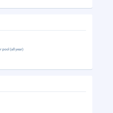
 pool (all year)