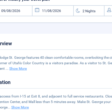
rview
lodge St. George features 40 clean comfortable rooms, overlooking the ci
orner of Utah's Color Country is a visitors paradise. As a visitor to St. 
lent
...
Show More
ation
access from I-15 at Exit 8, and adjacent to full service restaurants. Close
ntion Center, and Mall less than 5 minutes away. Make St. George your 
eorge
...
Show More