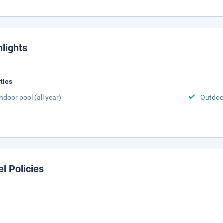
hlights
ities
Indoor pool (all year)
Outdoor
el Policies