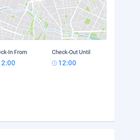
ck-In From
Check-Out Until
12:00
12:00