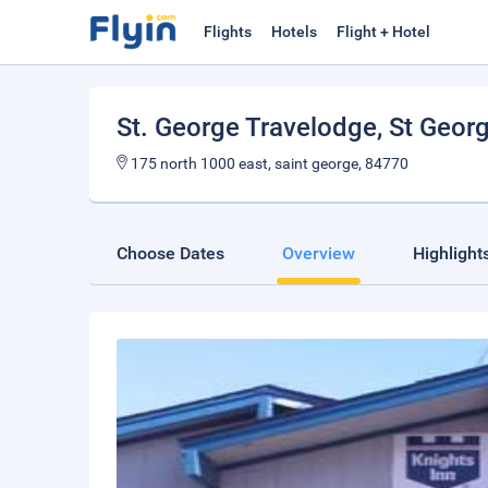
Flights
Hotels
Flight + Hotel
St. George Travelodge
, St Geor
175 north 1000 east, saint george, 84770
Choose Dates
Overview
Highlight