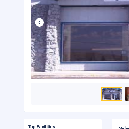
Top Facilities
Sele