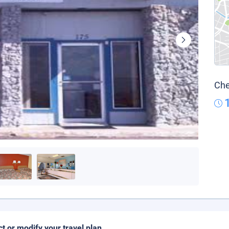
Che
ct or modify your travel plan