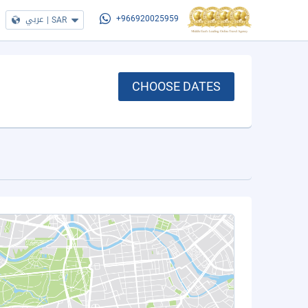
عربي
|
SAR
+966920025959
CHOOSE DATES