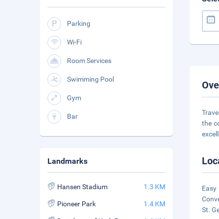
Parking
Wi-Fi
Room Services
Swimming Pool
Ove
Gym
Trave
Bar
the c
excel
Loc
Landmarks
Hansen Stadium
1.3 KM
Easy 
Conve
Pioneer Park
1.4 KM
St. G