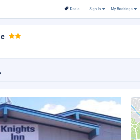
Deals
Sign In
My Bookings
ge
s