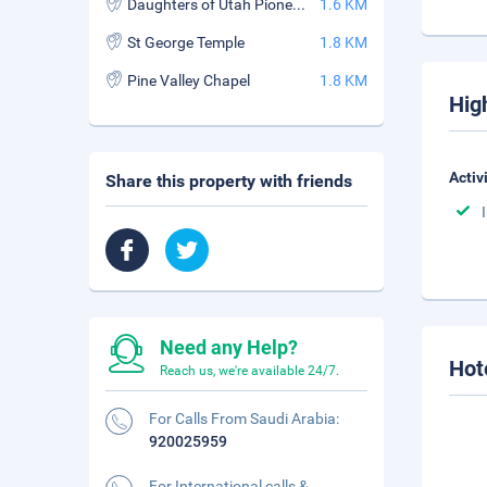
Daughters of Utah Pioneer Museum
1.6 KM
St George Temple
1.8 KM
Pine Valley Chapel
1.8 KM
Hig
Activ
Share this property with friends
Need any Help?
Hot
Reach us, we're available 24/7.
For Calls From Saudi Arabia:
920025959
For International calls &