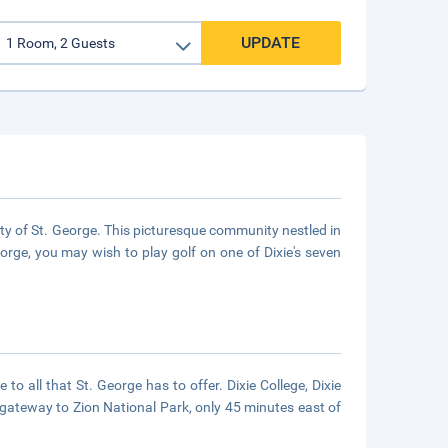
UPDATE
ty of St. George. This picturesque community nestled in
George, you may wish to play golf on one of Dixie's seven
 to all that St. George has to offer. Dixie College, Dixie
gateway to Zion National Park, only 45 minutes east of