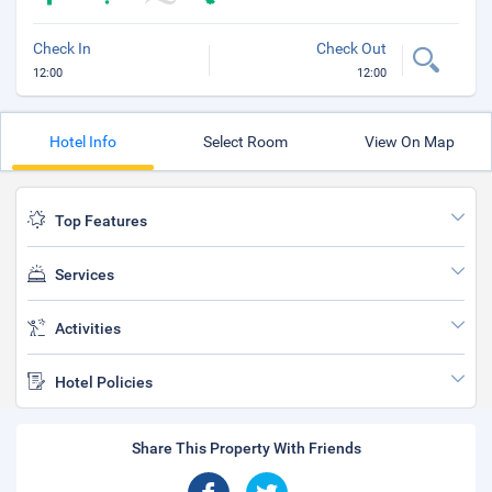
Check In
Check Out
12:00
12:00
Hotel Info
Select Room
View On Map
Top Features
Services
Activities
Hotel Policies
Share This Property With Friends