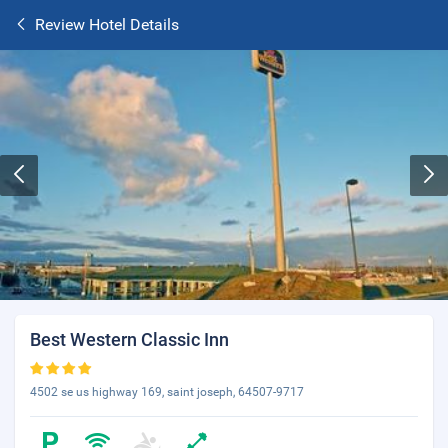
Review Hotel Details
Best Western Classic Inn
4502 se us highway 169, saint joseph, 64507-9717