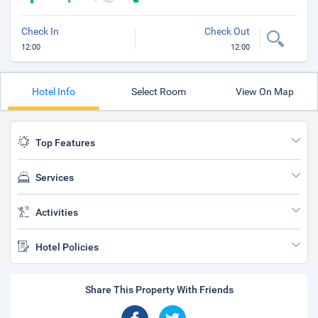
Check In
Check Out
12:00
12:00
Hotel Info
Select Room
View On Map
Top Features
Services
Activities
Hotel Policies
Share This Property With Friends