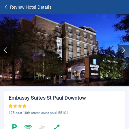
Review Hotel Details
Embassy Suites St Paul Downtow
175 east 10th street, saint paul, 55101