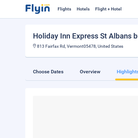
Flights
Hotels
Flight + Hotel
Holiday Inn Express St Albans 
813 Fairfax Rd, Vermont05478, United States
Choose Dates
Overview
Highlight