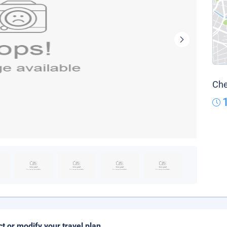
Che
ct or modify your travel plan