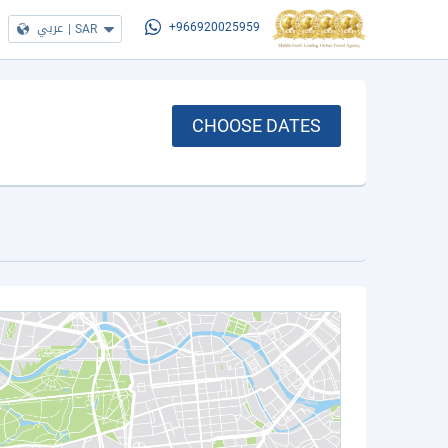
عربي
|
SAR
+966920025959
CHOOSE DATES