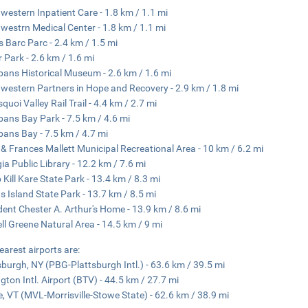
western Inpatient Care - 1.8 km / 1.1 mi
westrn Medical Center - 1.8 km / 1.1 mi
s Barc Parc - 2.4 km / 1.5 mi
r Park - 2.6 km / 1.6 mi
lbans Historical Museum - 2.6 km / 1.6 mi
western Partners in Hope and Recovery - 2.9 km / 1.8 mi
quoi Valley Rail Trail - 4.4 km / 2.7 mi
lbans Bay Park - 7.5 km / 4.6 mi
lbans Bay - 7.5 km / 4.7 mi
 & Frances Mallett Municipal Recreational Area - 10 km / 6.2 mi
ia Public Library - 12.2 km / 7.6 mi
Kill Kare State Park - 13.4 km / 8.3 mi
 Island State Park - 13.7 km / 8.5 mi
dent Chester A. Arthur's Home - 13.9 km / 8.6 mi
ll Greene Natural Area - 14.5 km / 9 mi
earest airports are:
sburgh, NY (PBG-Plattsburgh Intl.) - 63.6 km / 39.5 mi
ngton Intl. Airport (BTV) - 44.5 km / 27.7 mi
, VT (MVL-Morrisville-Stowe State) - 62.6 km / 38.9 mi