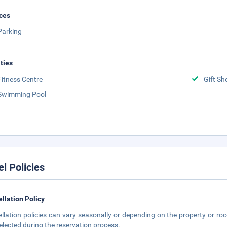
ces
Parking
ities
Fitness Centre
Gift Sh
Swimming Pool
el Policies
llation Policy
llation policies can vary seasonally or depending on the property or roo
elected during the reservation process.