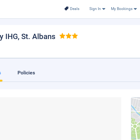
Deals
Sign In
My Bookings
by IHG
, St. Albans
s
Policies