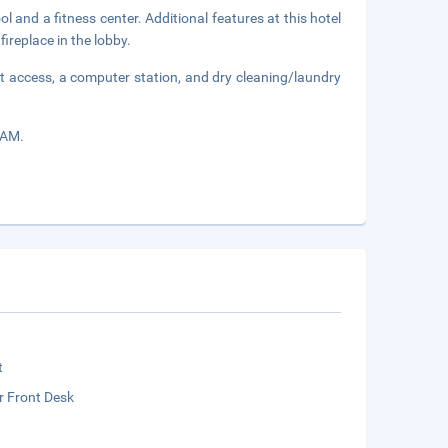
 and a fitness center. Additional features at this hotel
ireplace in the lobby.
t access, a computer station, and dry cleaning/laundry
 AM.
t
r Front Desk