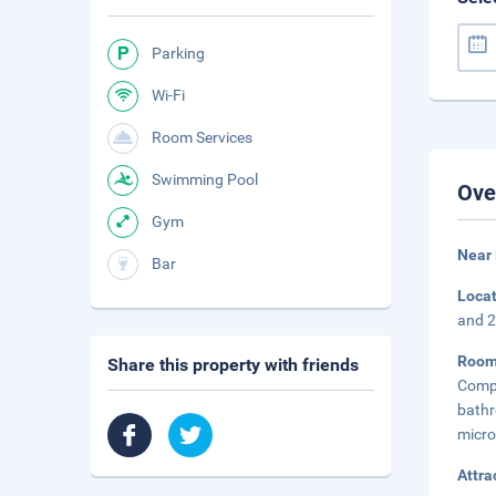
Parking
Wi-Fi
Room Services
Swimming Pool
Ove
Gym
Near 
Bar
Loca
and 2
Roo
Share this property with friends
Compl
bath
micro
Attra