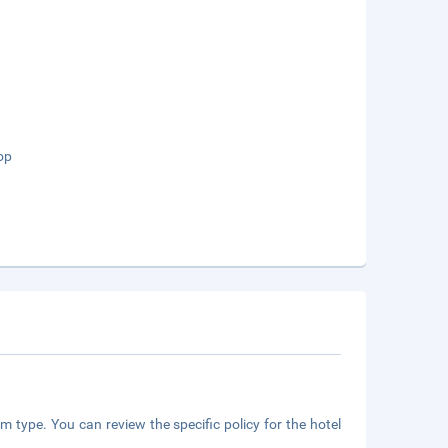
op
m type. You can review the specific policy for the hotel