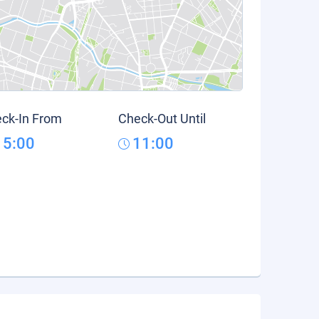
ck-In From
Check-Out Until
15:00
11:00