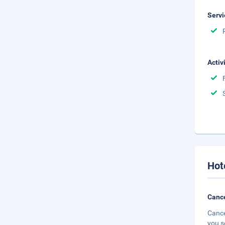
Servi
Activ
Hot
Cance
Cance
you s