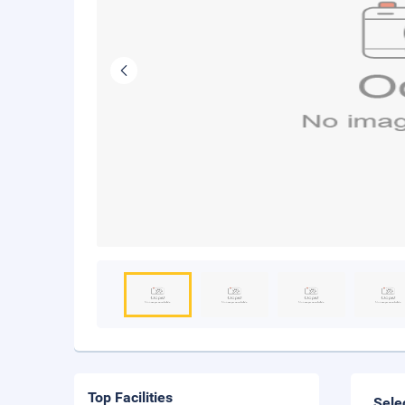
Top Facilities
Sele