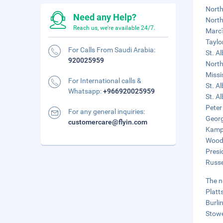
North
Need any Help?
North
Reach us, we're available 24/7.
Marc'
Taylo
For Calls From Saudi Arabia:
St. A
920025959
North
Missis
For International calls &
St. A
Whatsapp:
+966920025959
St. A
Peter
For any general inquiries:
Georg
customercare@flyin.com
Kamp 
Woods
Presi
Russe
The n
Platt
Burli
Stowe