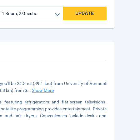
UPDATE
 you'll be 24.3 mi (39.1 km) from University of Vermont
49.8 km) from S
...
Show More
eaturing refrigerators and flat-screen televisions.
satellite programming provides entertainment. Private
es and hair dryers. Conveniences include desks and