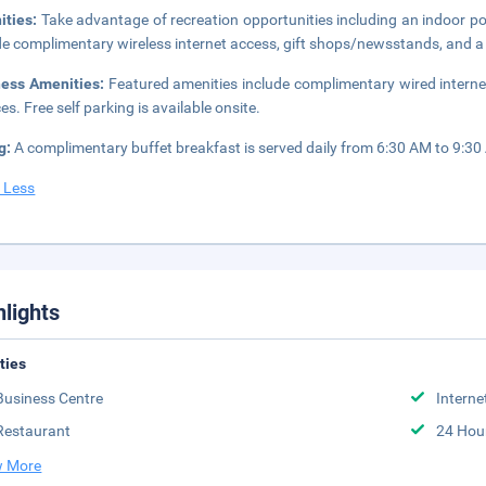
ities:
Take advantage of recreation opportunities including an indoor pool
de complimentary wireless internet access, gift shops/newsstands, and a f
ness Amenities:
Featured amenities include complimentary wired interne
es. Free self parking is available onsite.
g:
A complimentary buffet breakfast is served daily from 6:30 AM to 9:30
 Less
hlights
ities
Business Centre
Interne
Restaurant
24 Hou
 More