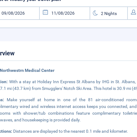
rview
Northwestrn Medical Center
tion:
With a stay at Holiday Inn Express St Albans by IHG in St. Albans,
7.1 mi (43.7 km) from Smugglers' Notch Ski Area. This hotel is 30.9 mi (
ms:
Make yourself at home in one of the 81 air-conditioned rooms f
imentary wired and wireless internet access keeps you connected, and 
rooms with shower/tub combinations feature complimentary toiletri
waves, and housekeeping is provided daily.
ctions:
Distances are displayed to the nearest 0.1 mile and kilometer.