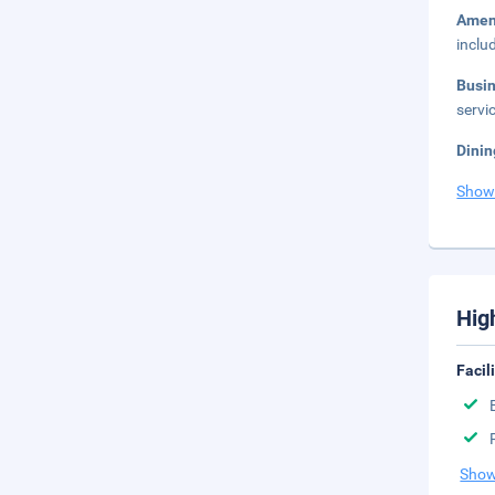
Amen
inclu
Busi
servic
Dinin
Show
Hig
Facil
Show