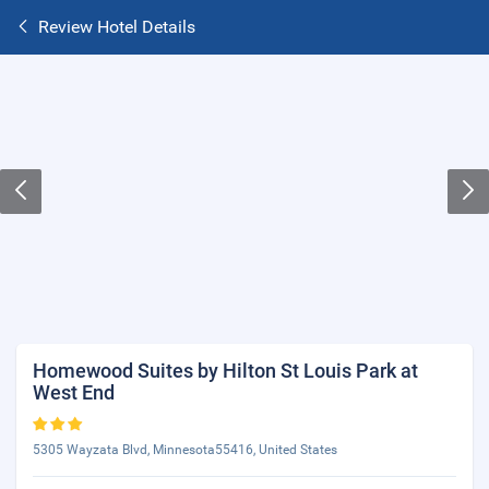
Review Hotel Details
Homewood Suites by Hilton St Louis Park at
West End
5305 Wayzata Blvd, Minnesota55416, United States