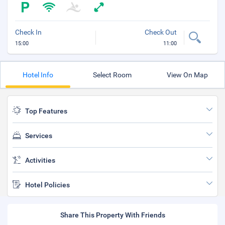
Check In
Check Out
15:00
11:00
Hotel Info
Select Room
View On Map
Top Features
Services
Activities
Hotel Policies
Share This Property With Friends