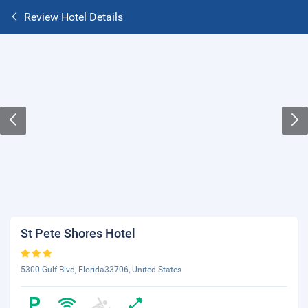
Review Hotel Details
St Pete Shores Hotel
5300 Gulf Blvd, Florida33706, United States