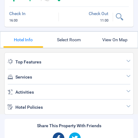
Check In
Check Out
16:00
11:00
Hotel Info
Select Room
View On Map
Top Features
Services
Activities
Hotel Policies
Share This Property With Friends