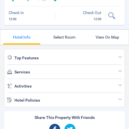
Check In
Check Out
12:00
12:00
Hotel Info
Select Room
View On Map
Top Features
Services
Activities
Hotel Policies
Share This Property With Friends