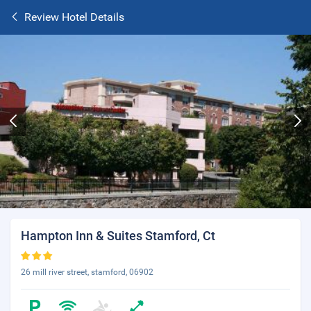
Review Hotel Details
Hampton Inn & Suites Stamford, Ct
26 mill river street, stamford, 06902