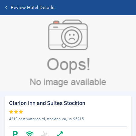
Review Hotel Details
Clarion Inn and Suites Stockton
4219 east waterloo rd, stockton, ca, us, 95215