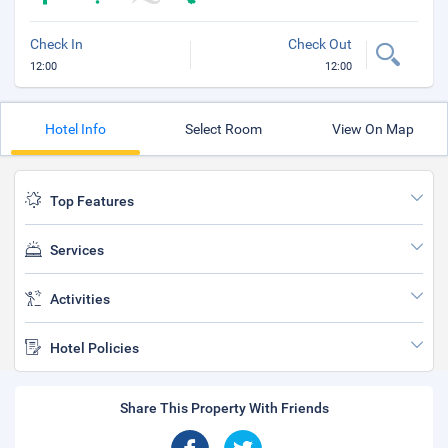
Check In
Check Out
12:00
12:00
Hotel Info
Select Room
View On Map
Top Features
Services
Activities
Hotel Policies
Share This Property With Friends