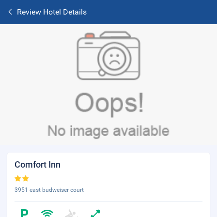
Review Hotel Details
Comfort Inn
3951 east budweiser court