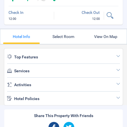
Check In
Check Out
12:00
12:00
Hotel Info
Select Room
View On Map
Top Features
Services
Activities
Hotel Policies
Share This Property With Friends