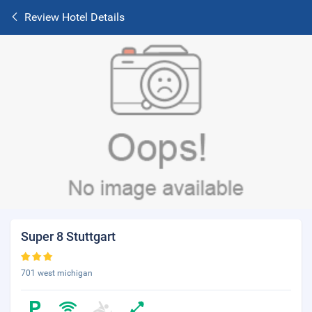
Review Hotel Details
Super 8 Stuttgart
701 west michigan