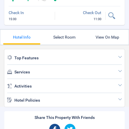
Check In
Check Out
15:00
11:00
Hotel Info
Select Room
View On Map
Top Features
Services
Activities
Hotel Policies
Share This Property With Friends