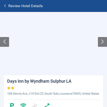
Review Hotel Details
Days Inn by Wyndham Sulphur LA
108 Dennis Ave., I-10 Exit 23, South Side, Louisiana70665, United States