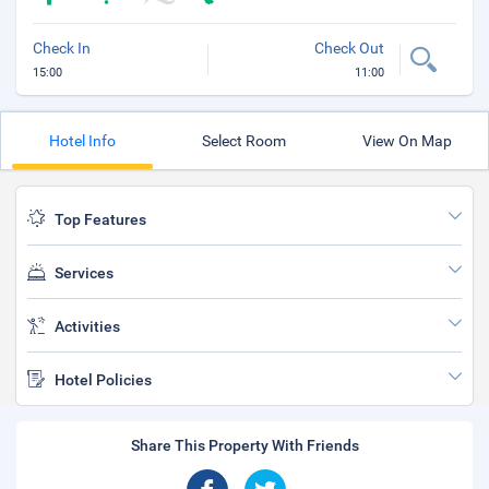
Check In
Check Out
15:00
11:00
Hotel Info
Select Room
View On Map
Top Features
Services
Activities
Hotel Policies
Share This Property With Friends