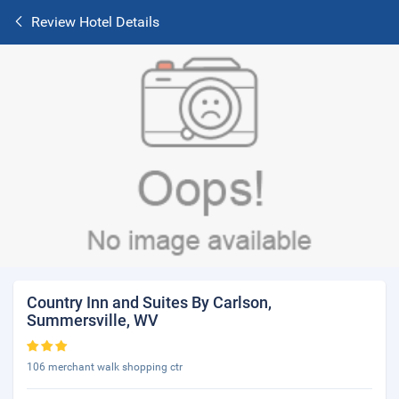
Review Hotel Details
Country Inn and Suites By Carlson,
Summersville, WV
106 merchant walk shopping ctr