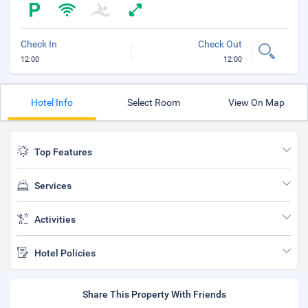
Check In
Check Out
12:00
12:00
Hotel Info
Select Room
View On Map
Top Features
Services
Activities
Hotel Policies
Share This Property With Friends