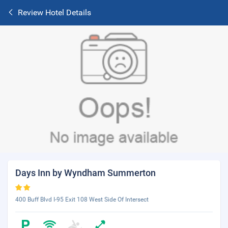
Review Hotel Details
Days Inn by Wyndham Summerton
400 Buff Blvd I-95 Exit 108 West Side Of Intersect