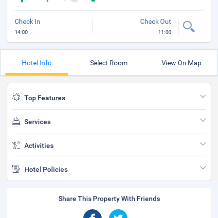
Check In
Check Out
14:00
11:00
Hotel Info
Select Room
View On Map
Top Features
Services
Activities
Hotel Policies
Share This Property With Friends