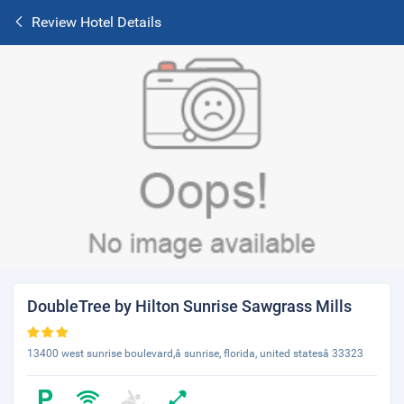
Review Hotel Details
DoubleTree by Hilton Sunrise Sawgrass Mills
13400 west sunrise boulevard,â sunrise, florida, united statesâ 33323