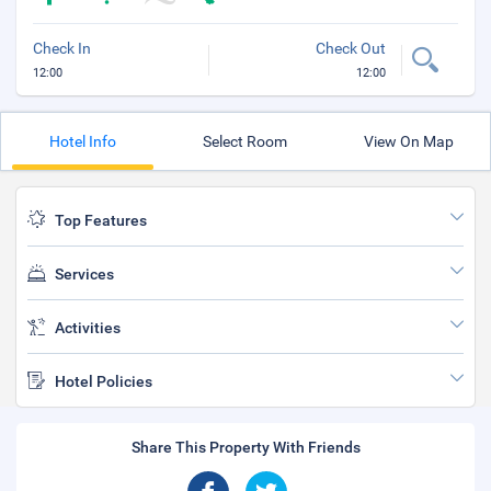
Check In
Check Out
12:00
12:00
Hotel Info
Select Room
View On Map
Top Features
Services
Activities
Hotel Policies
Share This Property With Friends