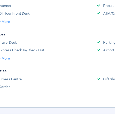
Internet
Restau
24 Hour Front Desk
ATM/Ca
 More
ces
Travel Desk
Parkin
Express Check-In/Check-Out
Airport
 More
ities
Fitness Centre
Gift Sh
Garden