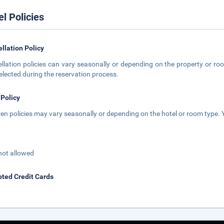
el Policies
llation Policy
llation policies can vary seasonally or depending on the property or roo
elected during the reservation process.
 Policy
ren policies may vary seasonally or depending on the hotel or room type. Y
not allowed
ted Credit Cards