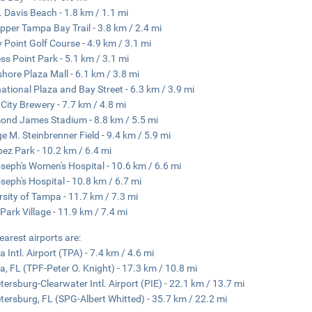
. Davis Beach - 1.8 km / 1.1 mi
pper Tampa Bay Trail - 3.8 km / 2.4 mi
 Point Golf Course - 4.9 km / 3.1 mi
ss Point Park - 5.1 km / 3.1 mi
hore Plaza Mall - 6.1 km / 3.8 mi
national Plaza and Bay Street - 6.3 km / 3.9 mi
 City Brewery - 7.7 km / 4.8 mi
nd James Stadium - 8.8 km / 5.5 mi
e M. Steinbrenner Field - 9.4 km / 5.9 mi
pez Park - 10.2 km / 6.4 mi
oseph's Women's Hospital - 10.6 km / 6.6 mi
oseph's Hospital - 10.8 km / 6.7 mi
rsity of Tampa - 11.7 km / 7.3 mi
Park Village - 11.9 km / 7.4 mi
earest airports are:
 Intl. Airport (TPA) - 7.4 km / 4.6 mi
, FL (TPF-Peter O. Knight) - 17.3 km / 10.8 mi
etersburg-Clearwater Intl. Airport (PIE) - 22.1 km / 13.7 mi
etersburg, FL (SPG-Albert Whitted) - 35.7 km / 22.2 mi