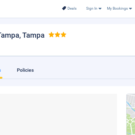
Deals
Sign In
My Bookings
 Tampa
, Tampa
s
Policies