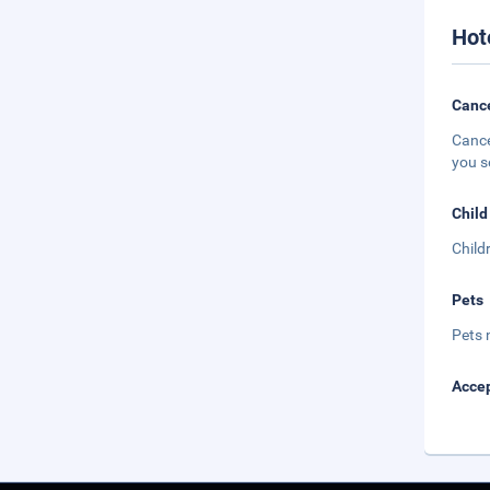
Hot
Cance
Cance
you s
Child
Child
Pets
Pets 
Accep