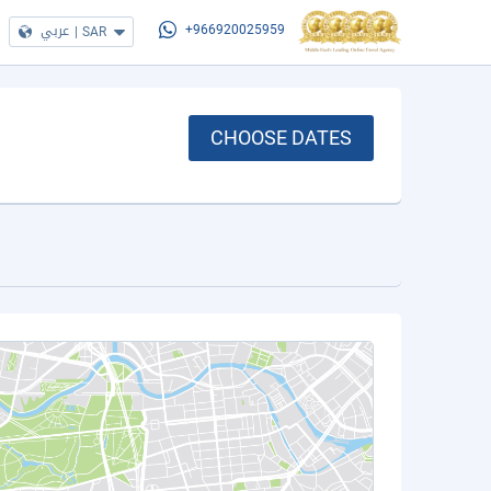
عربي
|
SAR
+966920025959
CHOOSE DATES