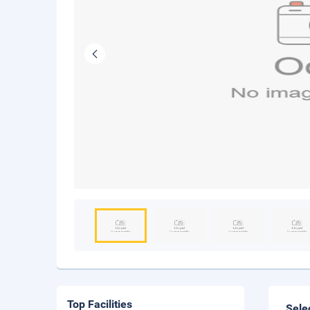
Top Facilities
Sele