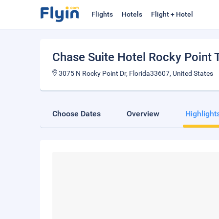
Flights
Hotels
Flight + Hotel
Chase Suite Hotel Rocky Point
3075 N Rocky Point Dr, Florida33607, United States
Choose Dates
Overview
Highlight