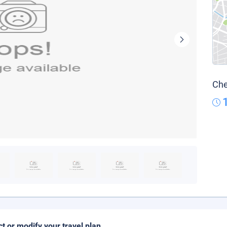
Che
ct or modify your travel plan