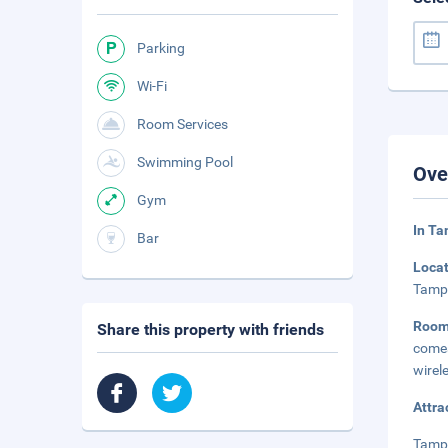
Parking
Wi-Fi
Room Services
Swimming Pool
Ove
Gym
In Ta
Bar
Loca
Tampa
Room
Share this property with friends
comes
wirel
Attra
Tampa