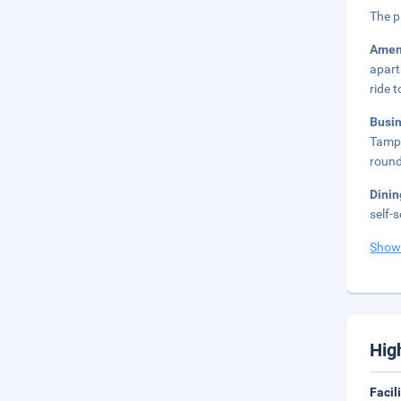
The p
Amen
apart
ride 
Busi
Tampa
round
Dini
self-
Show
Hig
Facil