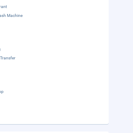
rant
sh Machine
g
 Transfer
op