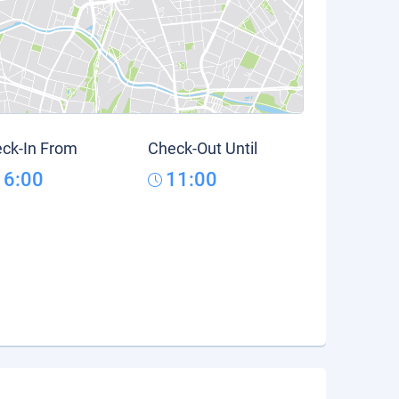
ck-In From
Check-Out Until
16:00
11:00