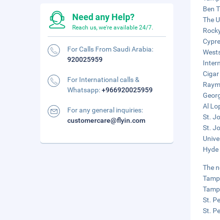
Ben T
Need any Help?
The U
Reach us, we're available 24/7.
Rocky
Cypre
For Calls From Saudi Arabia:
Wests
920025959
Inter
Cigar
For International calls &
Raymo
Whatsapp:
+966920025959
Georg
Al Lo
For any general inquiries:
St. J
customercare@flyin.com
St. J
Unive
Hyde 
The n
Tampa
Tampa
St. P
St. P