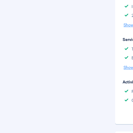
Show
Servi
Show
Activ