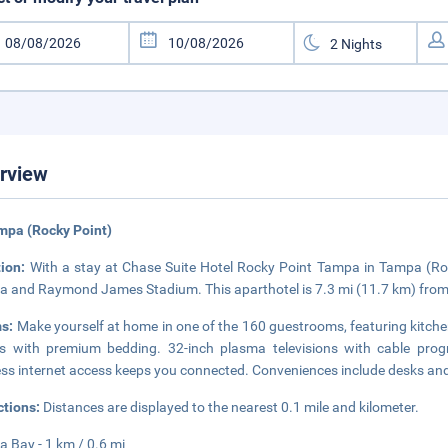
rview
mpa (Rocky Point)
tion:
With a stay at Chase Suite Hotel Rocky Point Tampa in Tampa (Rocky
 and Raymond James Stadium. This aparthotel is 7.3 mi (11.7 km) from
s:
Make yourself at home in one of the 160 guestrooms, featuring kitche
 with premium bedding. 32-inch plasma televisions with cable prog
ess internet access keeps you connected. Conveniences include desks and 
ctions:
Distances are displayed to the nearest 0.1 mile and kilometer.
 Bay - 1 km / 0.6 mi