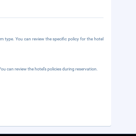
m type. You can review the specific policy for the hotel
ou can review the hotel's policies during reservation.