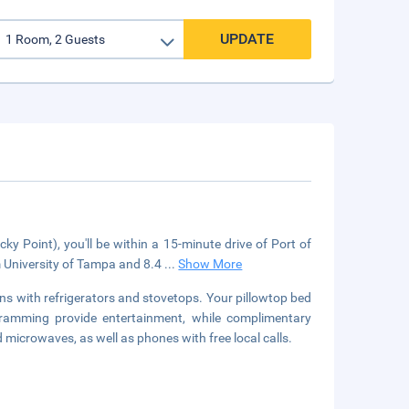
UPDATE
 Point), you'll be within a 15-minute drive of Port of
 University of Tampa and 8.4
...
Show More
ns with refrigerators and stovetops. Your pillowtop bed
ramming provide entertainment, while complimentary
microwaves, as well as phones with free local calls.