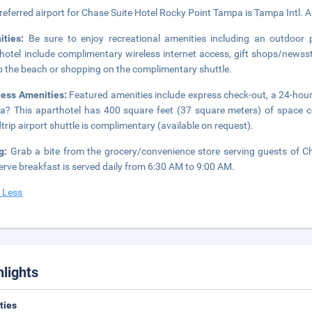
referred airport for Chase Suite Hotel Rocky Point Tampa is Tampa Intl. A
ities:
Be sure to enjoy recreational amenities including an outdoor p
hotel include complimentary wireless internet access, gift shops/newsst
to the beach or shopping on the complimentary shuttle.
ness Amenities:
Featured amenities include express check-out, a 24-hour 
? This aparthotel has 400 square feet (37 square meters) of space c
trip airport shuttle is complimentary (available on request).
ng:
Grab a bite from the grocery/convenience store serving guests of 
serve breakfast is served daily from 6:30 AM to 9:00 AM.
 Less
hlights
ities