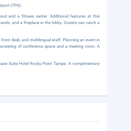
irport (TPA).
ool and a fitness center. Additional features at this
ands, and a fireplace in the lobby. Guests can catch a
front desk, and multilingual staff. Planning an event in
onsisting of conference space and a meeting room. A
Chase Suite Hotel Rocky Point Tampa. A complimentary