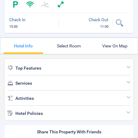
Check In
Check Out
15:00
11:00
Hotel Info
Select Room
View On Map
Top Features
Services
Activities
Hotel Policies
Share This Property With Friends