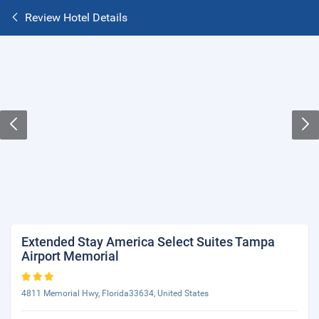
Review Hotel Details
Extended Stay America Select Suites Tampa
Airport Memorial
4811 Memorial Hwy, Florida33634, United States