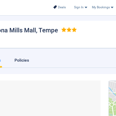
Deals
Sign In
My Bookings
ona Mills Mall
, Tempe
s
Policies