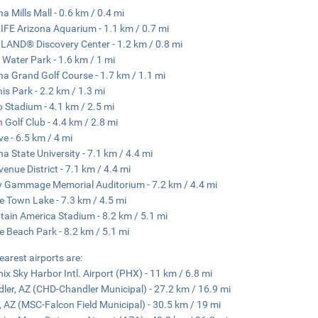
na Mills Mall - 0.6 km / 0.4 mi
IFE Arizona Aquarium - 1.1 km / 0.7 mi
AND® Discovery Center - 1.2 km / 0.8 mi
 Water Park - 1.6 km / 1 mi
na Grand Golf Course - 1.7 km / 1.1 mi
is Park - 2.2 km / 1.3 mi
o Stadium - 4.1 km / 2.5 mi
 Golf Club - 4.4 km / 2.8 mi
ve - 6.5 km / 4 mi
na State University - 7.1 km / 4.4 mi
venue District - 7.1 km / 4.4 mi
 Gammage Memorial Auditorium - 7.2 km / 4.4 mi
 Town Lake - 7.3 km / 4.5 mi
ain America Stadium - 8.2 km / 5.1 mi
 Beach Park - 8.2 km / 5.1 mi
earest airports are:
ix Sky Harbor Intl. Airport (PHX) - 11 km / 6.8 mi
ler, AZ (CHD-Chandler Municipal) - 27.2 km / 16.9 mi
 AZ (MSC-Falcon Field Municipal) - 30.5 km / 19 mi