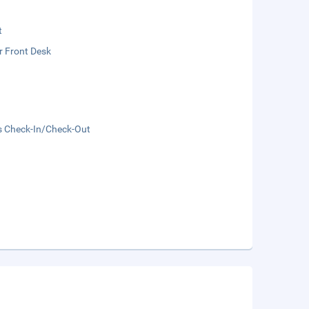
t
r Front Desk
s Check-In/Check-Out