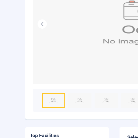
Top Facilities
Sele