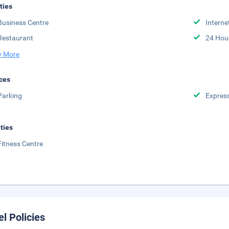
ities
Business Centre
Interne
Restaurant
24 Hou
 More
ces
Parking
Expres
ities
Fitness Centre
el Policies