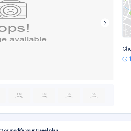
Che
ct or modify your travel plan