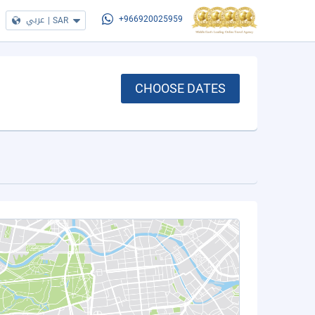
عربي
|
SAR
+966920025959
CHOOSE DATES