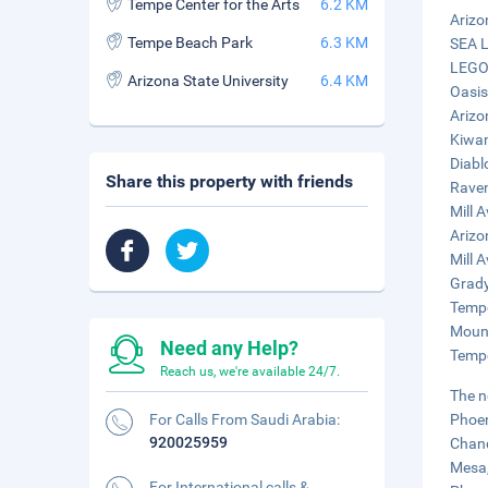
Tempe Center for the Arts
6.2 KM
Arizo
Tempe Beach Park
6.3 KM
SEA L
LEGOL
Arizona State University
6.4 KM
Oasis
Arizo
Kiwan
Diabl
Share this property with friends
Raven
Mill A
Arizo
Mill A
Grady
Tempe
Mount
Need any Help?
Tempe
Reach us, we're available 24/7.
The n
For Calls From Saudi Arabia:
Phoen
920025959
Chand
Mesa,
For International calls &