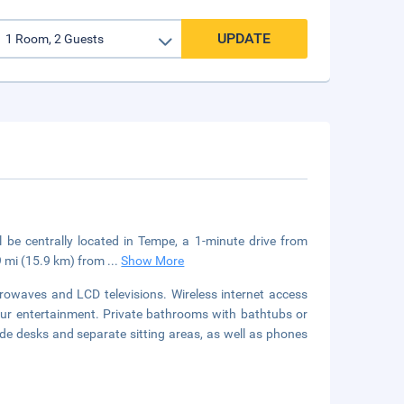
UPDATE
ll be centrally located in Tempe, a 1-minute drive from
.9 mi (15.9 km) from
...
Show More
owaves and LCD televisions. Wireless internet access
our entertainment. Private bathrooms with bathtubs or
de desks and separate sitting areas, as well as phones