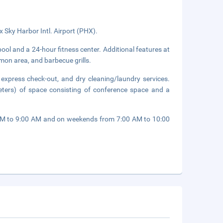
x Sky Harbor Intl. Airport (PHX).
ool and a 24-hour fitness center. Additional features at
mmon area, and barbecue grills.
 express check-out, and dry cleaning/laundry services.
ters) of space consisting of conference space and a
 AM to 9:00 AM and on weekends from 7:00 AM to 10:00