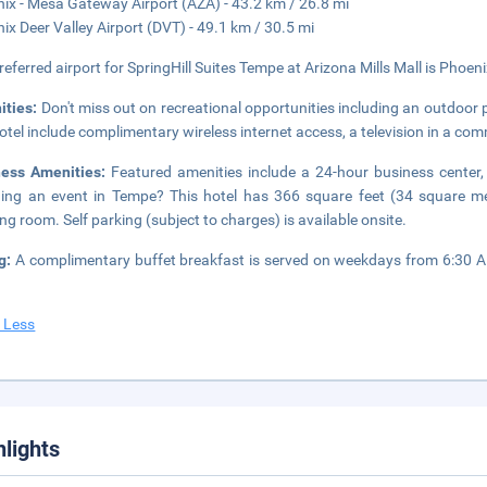
ix - Mesa Gateway Airport (AZA) - 43.2 km / 26.8 mi
ix Deer Valley Airport (DVT) - 49.1 km / 30.5 mi
referred airport for SpringHill Suites Tempe at Arizona Mills Mall is Phoeni
ities:
Don't miss out on recreational opportunities including an outdoor p
hotel include complimentary wireless internet access, a television in a co
ness Amenities:
Featured amenities include a 24-hour business center,
ing an event in Tempe? This hotel has 366 square feet (34 square me
ng room. Self parking (subject to charges) is available onsite.
ng:
A complimentary buffet breakfast is served on weekdays from 6:30
 Less
hlights