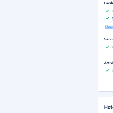
Facil
Show
Servi
Activ
Hot