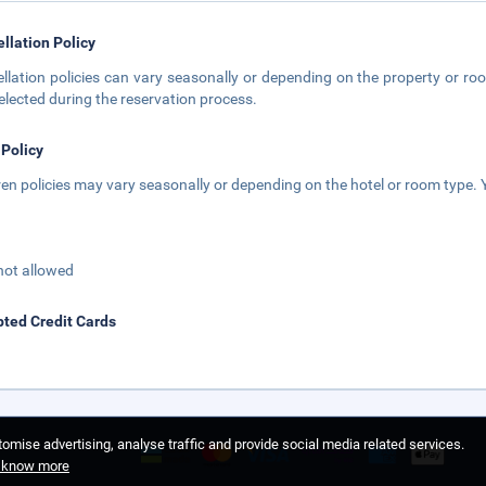
llation Policy
llation policies can vary seasonally or depending on the property or roo
elected during the reservation process.
 Policy
ren policies may vary seasonally or depending on the hotel or room type. Y
not allowed
ted Credit Cards
omise advertising, analyse traffic and provide social media related services.
o know more