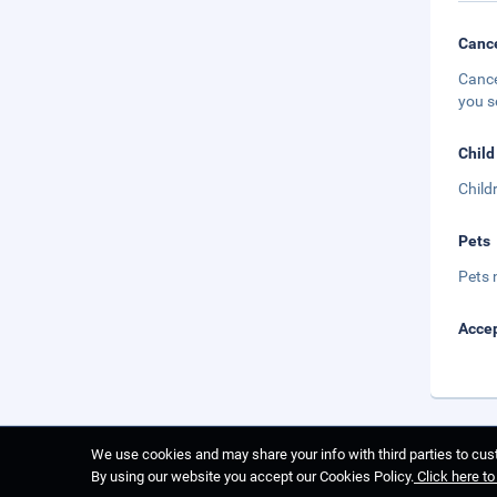
Cance
Cance
you s
Child
Child
Pets
Pets 
Accep
We use cookies and may share your info with third parties to cust
By using our website you accept our Cookies Policy.
Click here t