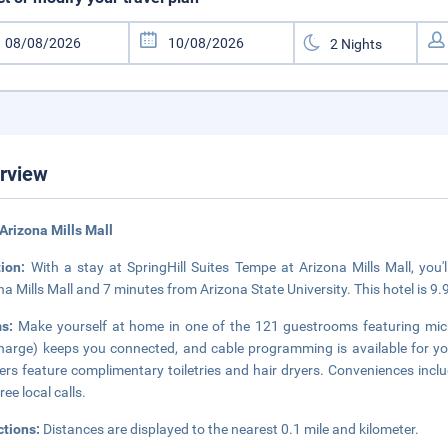
rview
Arizona Mills Mall
tion:
With a stay at SpringHill Suites Tempe at Arizona Mills Mall, you'
na Mills Mall and 7 minutes from Arizona State University. This hotel is 9
ms:
Make yourself at home in one of the 121 guestrooms featuring micr
harge) keeps you connected, and cable programming is available for y
rs feature complimentary toiletries and hair dryers. Conveniences inclu
ree local calls.
ctions:
Distances are displayed to the nearest 0.1 mile and kilometer.