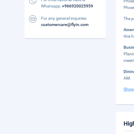
Phoen
Whatsapp:
+966920025959
Phoen
For any general inquiries:
The p
customercare@flyin.com
Amen
this 
Busi
Plann
meeti
Dini
AM.
Show
Hig