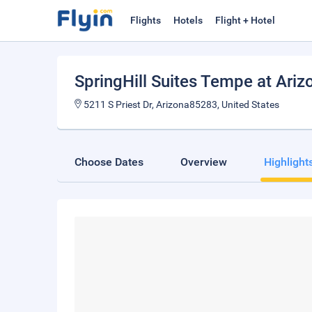
Flights
Hotels
Flight + Hotel
SpringHill Suites Tempe at Ariz
5211 S Priest Dr, Arizona85283, United States
Choose Dates
Overview
Highlight