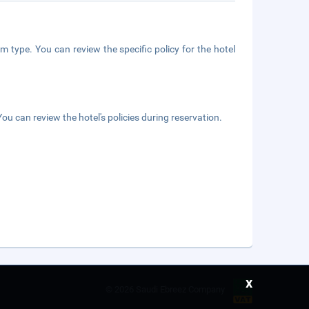
m type. You can review the specific policy for the hotel
ou can review the hotel's policies during reservation.
x
©
2026 Saudi Ebreez Company