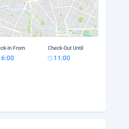
ck-In From
Check-Out Until
16:00
11:00