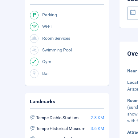
Parking
Wi-Fi
Room Services
Swimming Pool
Ove
Gym
Near 
Bar
Loca
Arizo
Roo
Landmarks
(surc
showe
Tempe Diablo Stadium
2.8 KM
with f
Tempe Historical Museum
3.6 KM
Attra