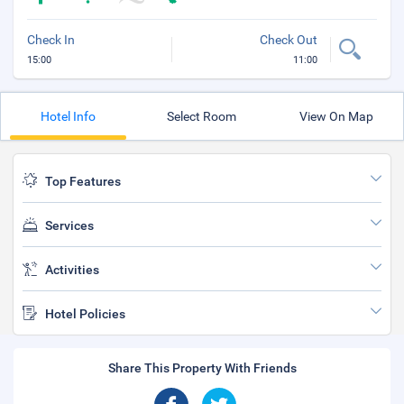
Check In
Check Out
15:00
11:00
Hotel Info
Select Room
View On Map
Top Features
Services
Activities
Hotel Policies
Share This Property With Friends