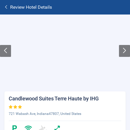
Review Hotel Details
Candlewood Suites Terre Haute by IHG
721 Wabash Ave, Indiana47807, United States