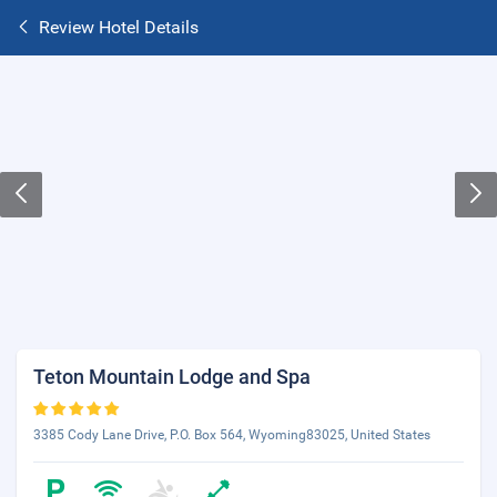
Review Hotel Details
Teton Mountain Lodge and Spa
3385 Cody Lane Drive, P.O. Box 564, Wyoming83025, United States