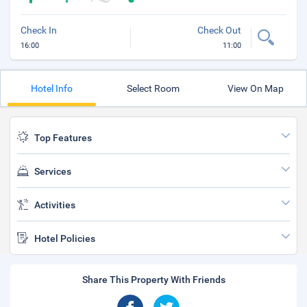
Check In
Check Out
16:00
11:00
Hotel Info
Select Room
View On Map
Top Features
Services
Activities
Hotel Policies
Share This Property With Friends