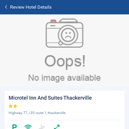
Review Hotel Details
Microtel Inn And Suites Thackerville
Highway 77, i-35 route 1, thackerville