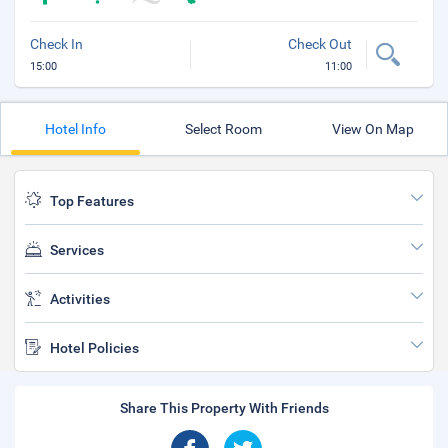
Check In
Check Out
15:00
11:00
Hotel Info
Select Room
View On Map
Top Features
Services
Activities
Hotel Policies
Share This Property With Friends