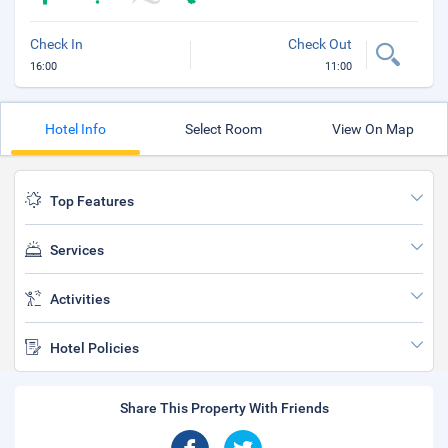
Check In
Check Out
16:00
11:00
Hotel Info
Select Room
View On Map
Top Features
Services
Activities
Hotel Policies
Share This Property With Friends