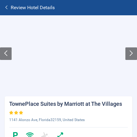
Review Hotel Details
TownePlace Suites by Marriott at The Villages
1141 Alonzo Ave, Florida32159, United States