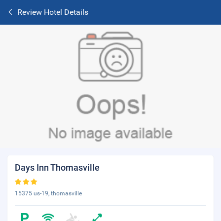
Review Hotel Details
Days Inn Thomasville
15375 us-19, thomasville