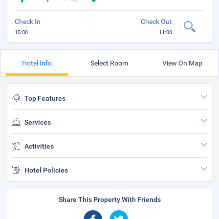
Check In
Check Out
15:00
11:00
Hotel Info
Select Room
View On Map
Top Features
Services
Activities
Hotel Policies
Share This Property With Friends