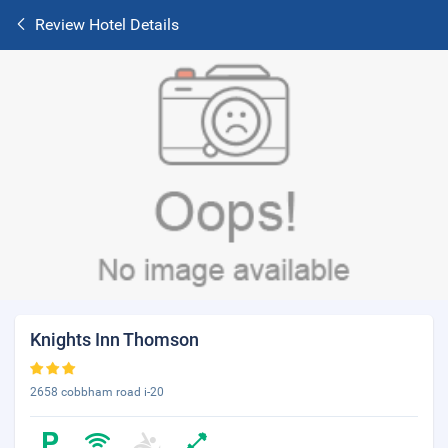
Review Hotel Details
Knights Inn Thomson
2658 cobbham road i-20