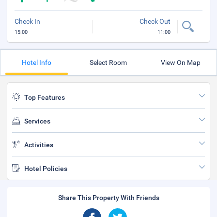
Check In
Check Out
15:00
11:00
Hotel Info
Select Room
View On Map
Top Features
Services
Activities
Hotel Policies
Share This Property With Friends