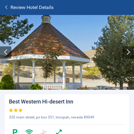
Review Hotel Details
Best Western Hi-desert Inn
320 main street, po box 351, tonopah, nevada 89049