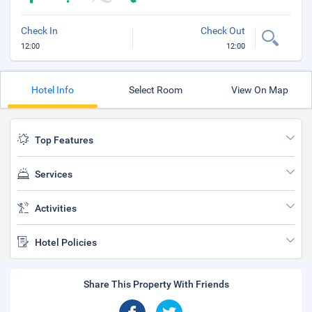
Check In
Check Out
12:00
12:00
Hotel Info
Select Room
View On Map
Top Features
Services
Activities
Hotel Policies
Share This Property With Friends