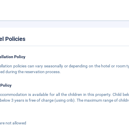
el Policies
llation Policy
llation policies can vary seasonally or depending on the hotel or room ty
ted during the reservation process.
 Policy
ccommodation is available for all the children in this property. Child bel
 below 3 years is free of charge (using crib). The maximum range of childre
are not allowed