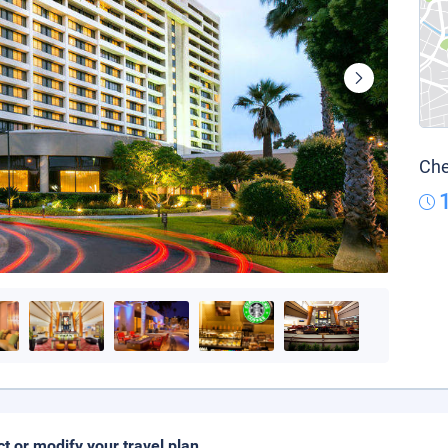
Che
ct or modify your travel plan