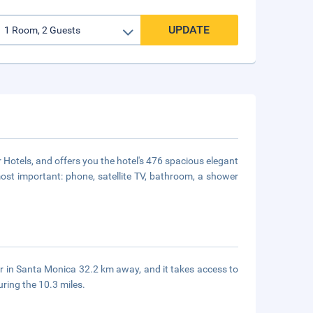
UPDATE
Hotels, and offers you the hotel's 476 spacious elegant
most important: phone, satellite TV, bathroom, a shower
 in Santa Monica 32.2 km away, and it takes access to
uring the 10.3 miles.