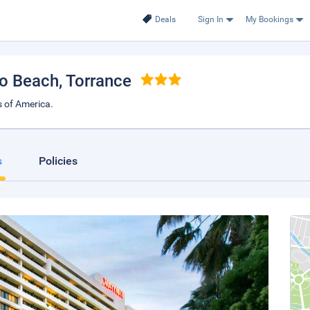
Deals
Sign In
My Bookings
do Beach
, Torrance
 of America.
s
Policies