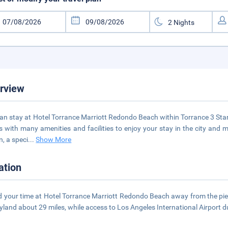
rview
an stay at Hotel Torrance Marriott Redondo Beach within Torrance 3 Star 
 with many amenities and facilities to enjoy your stay in the city and 
n, a speci
...
Show More
ation
 your time at Hotel Torrance Marriott Redondo Beach away from the pier
yland about 29 miles, while access to Los Angeles International Airport d