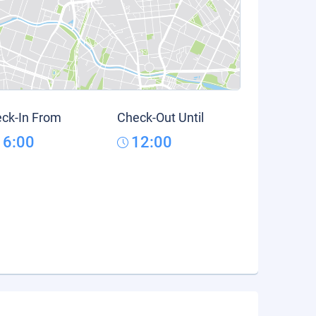
ck-In From
Check-Out Until
16:00
12:00