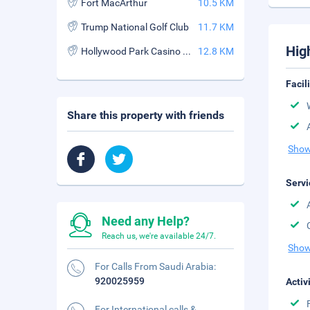
Fort MacArthur
10.5 KM
Trump National Golf Club
11.7 KM
Hig
Hollywood Park Casino and Racetrack
12.8 KM
Facil
Share this property with friends
Show
Servi
Need any Help?
Reach us, we're available 24/7.
Show
For Calls From Saudi Arabia:
920025959
Activ
For International calls &