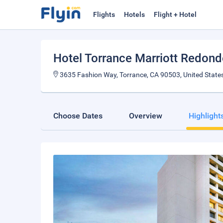
Flights
Hotels
Flight + Hotel
Hotel Torrance Marriott Redon
3635 Fashion Way, Torrance, CA 90503, United States
Choose Dates
Overview
Highlight