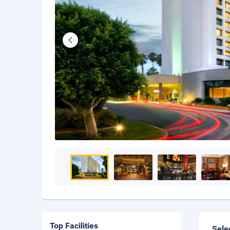
Top Facilities
Sele