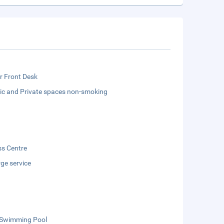
r Front Desk
lic and Private spaces non-smoking
ss Centre
ge service
 Swimming Pool