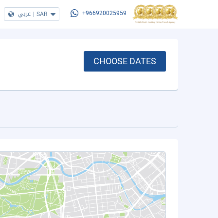
عربي
|
SAR
+966920025959
CHOOSE DATES