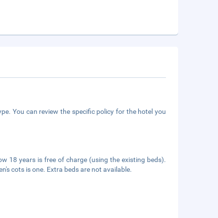
pe. You can review the specific policy for the hotel you
ow 18 years is free of charge (using the existing beds).
n's cots is one. Extra beds are not available.