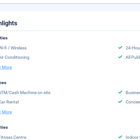
hlights
ities
Wi-fi / Wireless
24-Hou
Air Conditioning
All Pub
 More
ces
ATM/Cash Machine on site
Busine
Car Rental
Concier
 More
ities
Fitness Centre
Indoor