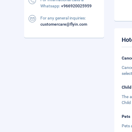
Whatsapp:
+966920025959
For any general inquiries:
customercare@flyin.com
Hot
Cance
Cance
selec
Child
The a
Child
Pets
Pets 