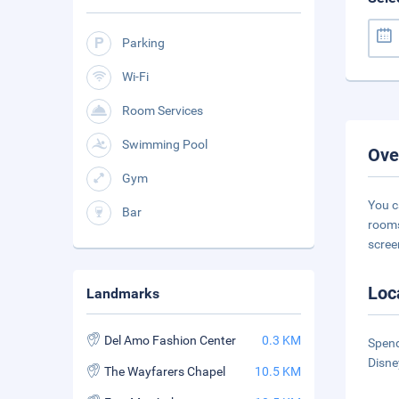
Parking
Wi-Fi
Room Services
Swimming Pool
Ove
Gym
You c
Bar
rooms
scree
Loc
Landmarks
Del Amo Fashion Center
0.3 KM
Spend
Disne
The Wayfarers Chapel
10.5 KM