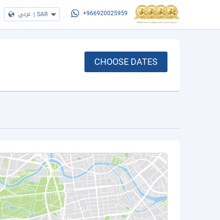
عربي
|
SAR
+966920025959
CHOOSE DATES