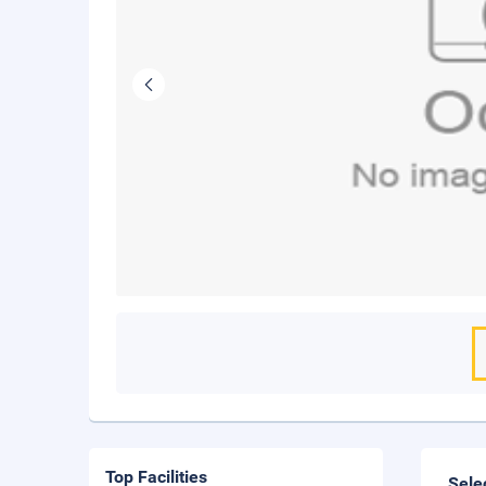
Top Facilities
Sele