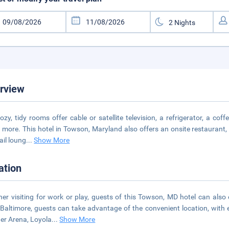
rview
ozy, tidy rooms offer cable or satellite television, a refrigerator, a c
more. This hotel in Towson, Maryland also offers an onsite restaurant, c
ail loung
...
Show More
ation
er visiting for work or play, guests of this Towson, MD hotel can also
Baltimore, guests can take advantage of the convenient location, with 
er Arena, Loyola
...
Show More