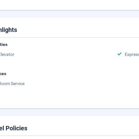
hlights
ities
Elevator
Expres
ces
Room Service
el Policies