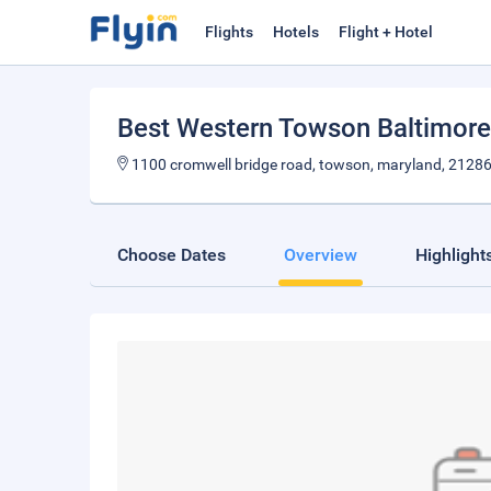
Flights
Hotels
Flight + Hotel
Best Western Towson Baltimore
1100 cromwell bridge road, towson, maryland, 2128
Choose Dates
Overview
Highlight