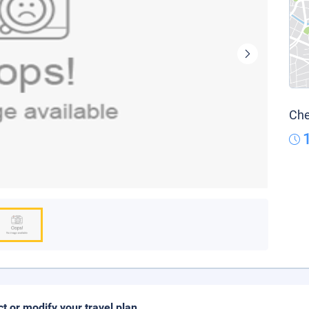
Che
ct or modify your travel plan