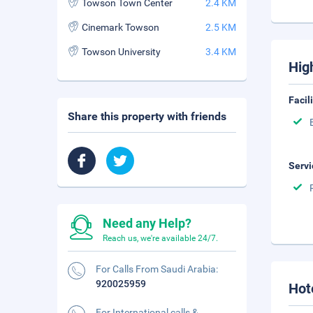
Towson Town Center‎
2.4 KM
Cinemark Towson
2.5 KM
Towson University‎
3.4 KM
Hig
Facil
Share this property with friends
Servi
Need any Help?
Reach us, we're available 24/7.
For Calls From Saudi Arabia:
920025959
Hot
For International calls &