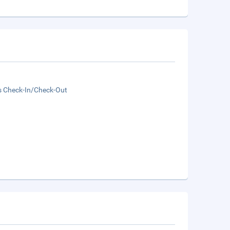
s Check-In/Check-Out