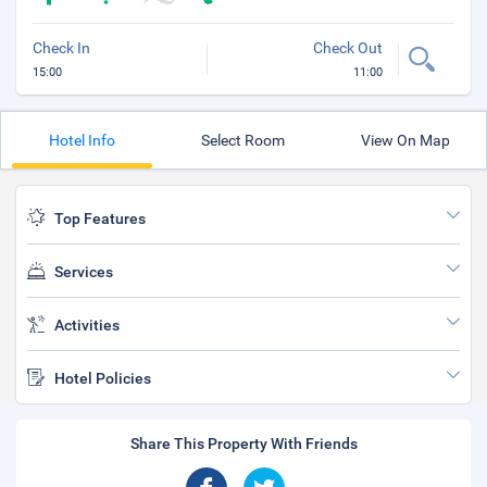
Check In
Check Out
15:00
11:00
Hotel Info
Select Room
View On Map
Top Features
Services
Activities
Hotel Policies
Share This Property With Friends