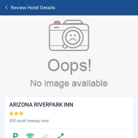
Review Hotel Details
ARIZONA RIVERPARK INN
350 south freeway road