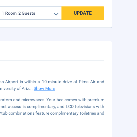
UPDATE
n-Airport is within a 10-minute drive of Pima Air and
iversity of Ariz
...
Show More
igerators and microwaves. Your bed comes with premium
rnet access is complimentary, and LCD televisions with
tub combinations feature complimentary toiletries and