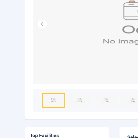
Top Facilities
Sele