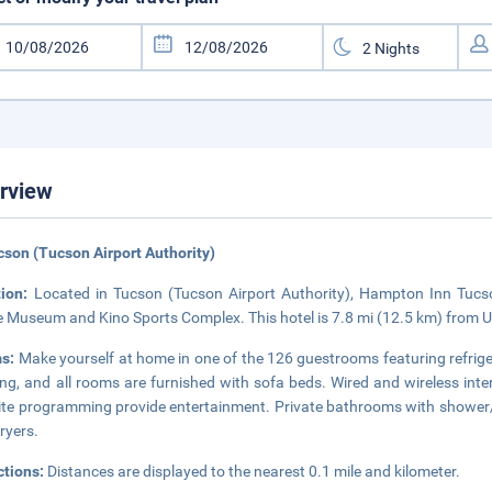
rview
cson (Tucson Airport Authority)
tion:
Located in Tucson (Tucson Airport Authority), Hampton Inn Tucso
 Museum and Kino Sports Complex. This hotel is 7.8 mi (12.5 km) from Un
s:
Make yourself at home in one of the 126 guestrooms featuring refr
ng, and all rooms are furnished with sofa beds. Wired and wireless inte
lite programming provide entertainment. Private bathrooms with shower/
dryers.
ctions:
Distances are displayed to the nearest 0.1 mile and kilometer.