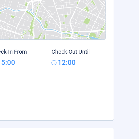
ck-In From
Check-Out Until
15:00
12:00