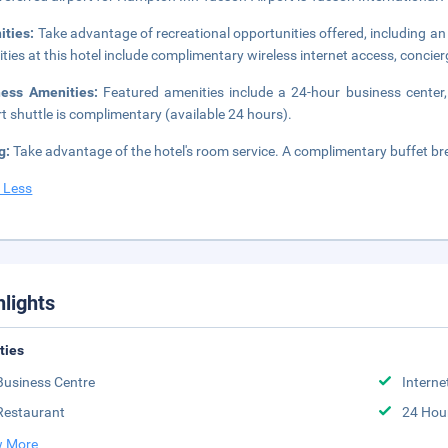
ities:
Take advantage of recreational opportunities offered, including an 
ties at this hotel include complimentary wireless internet access, concier
ness Amenities:
Featured amenities include a 24-hour business center,
rt shuttle is complimentary (available 24 hours).
g:
Take advantage of the hotel's room service. A complimentary buffet br
 Less
hlights
ities
Business Centre
Interne
Restaurant
24 Hou
 More