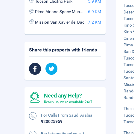
Tucson Electric Park
5.9 KM
Tucso
Pima Air and Space Museum
6.9 KM
Deser
Tucso
Mission San Xavier del Bac
7.2 KM
Kino 
Kino 
Cinem
Pima 
Share this property with friends
San X
Tusco
Tucso
Tucso
Santa
Missi
Rando
Need any Help?
Rando
Reach us, we're available 24/7.
The n
For Calls From Saudi Arabia:
Tucso
920025959
Tucso
The p
For International calls &