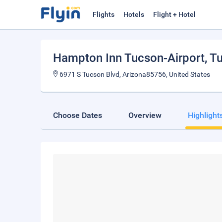
Flights
Hotels
Flight + Hotel
Hampton Inn Tucson-Airport
, T
6971 S Tucson Blvd, Arizona85756, United States
Choose Dates
Overview
Highlight