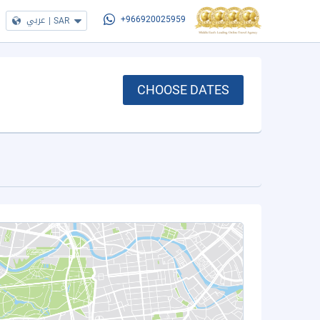
عربي
|
SAR
+966920025959
CHOOSE DATES