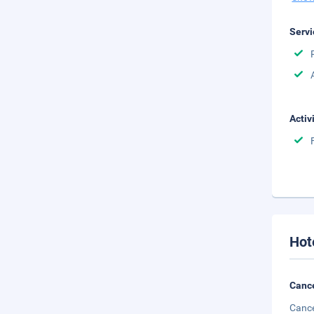
Servi
Activ
Hot
Cance
Cance