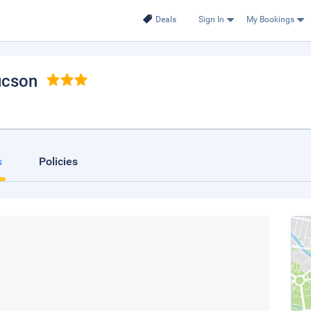
Deals
Sign In
My Bookings
ucson
s
Policies