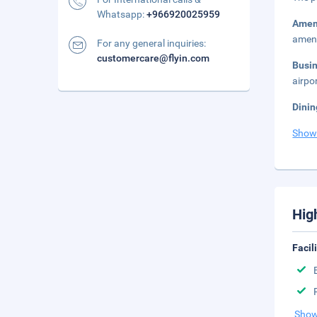
Whatsapp:
+966920025959
Amen
ameni
For any general inquiries:
customercare@flyin.com
Busi
airpo
Dinin
Show
Hig
Facil
Show