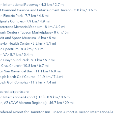
n International Raceway - 4.3 km / 2.7 mi
t Diamond Casinos and Entertainment Tucson - 5.8 km / 3.6 mi
n Electric Park - 7.7 km / 4.8 mi
Sports Complex - 7.9 km / 4.9 mi
Veterans Memorial Stadium - 8 km / 4.9 mi
ark Century Tucson Marketplace - 8 km / 5 mi
Air and Space Museum - 8 km / 5 mi
avier Health Center - 8.2 km / 5.1 mi
n Spectrum - 8.3 km / 5.1 mi
n VA - 8.7 km / 5.4 mi
n Greyhound Park - 9.1 km / 5.7 mi
 Cruz Church - 10.8 km / 6.7 mi
on San Xavier del Bac - 11.1 km / 6.9 mi
lph North Golf Course - 11.9 km / 7.4 mi
lph Golf Complex - 11.9 km / 7.4 mi
earest airports are:
n International Airport (TUS) - 0.9 km / 0.6 mi
n, AZ (AVW-Marana Regional) - 46.7 km / 29 mi
referred airport for Hampton Inn Tucson-Airport is Tucson International A