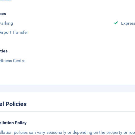
ces
Parking
Expres
Airport Transfer
ities
Fitness Centre
el Policies
llation Policy
llation policies can vary seasonally or depending on the property or roo