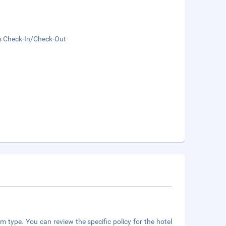
s Check-In/Check-Out
m type. You can review the specific policy for the hotel