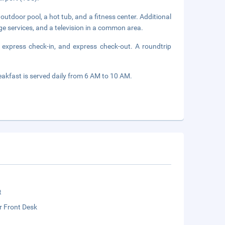
outdoor pool, a hot tub, and a fitness center. Additional
ge services, and a television in a common area.
 express check-in, and express check-out. A roundtrip
eakfast is served daily from 6 AM to 10 AM.
t
r Front Desk