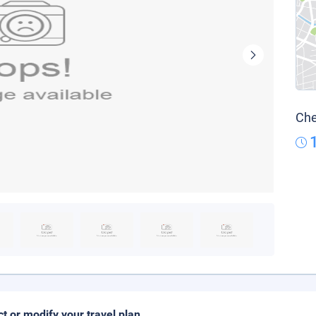
Che
ct or modify your travel plan