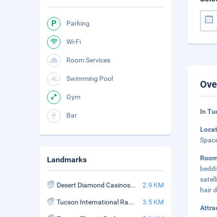
Parking
Wi-Fi
Room Services
Swimming Pool
Ove
Gym
In Tu
Bar
Loca
Space
Room
Landmarks
beddi
satel
Desert Diamond Casinos and Entertainment Tucson
2.9 KM
hair 
Tucson International Raceway
3.5 KM
Attra