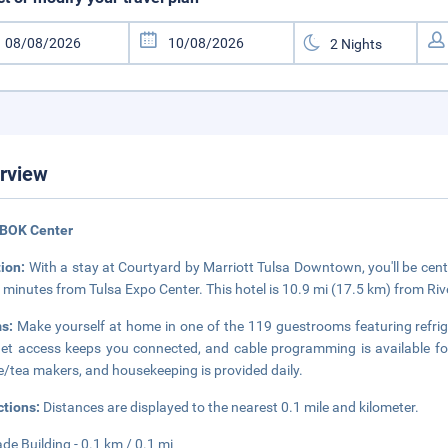
rview
 BOK Center
tion:
With a stay at Courtyard by Marriott Tulsa Downtown, you'll be cent
 minutes from Tulsa Expo Center. This hotel is 10.9 mi (17.5 km) from Riv
ms:
Make yourself at home in one of the 119 guestrooms featuring refri
net access keeps you connected, and cable programming is available f
e/tea makers, and housekeeping is provided daily.
ctions:
Distances are displayed to the nearest 0.1 mile and kilometer.
ade Building - 0.1 km / 0.1 mi