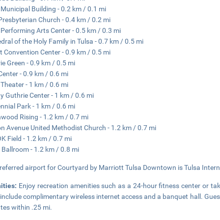
 Municipal Building - 0.2 km / 0.1 mi
 Presbyterian Church - 0.4 km / 0.2 mi
 Performing Arts Center - 0.5 km / 0.3 mi
dral of the Holy Family in Tulsa - 0.7 km / 0.5 mi
t Convention Center - 0.9 km / 0.5 mi
ie Green - 0.9 km / 0.5 mi
enter - 0.9 km / 0.6 mi
 Theater - 1 km / 0.6 mi
 Guthrie Center - 1 km / 0.6 mi
nnial Park - 1 km / 0.6 mi
wood Rising - 1.2 km / 0.7 mi
n Avenue United Methodist Church - 1.2 km / 0.7 mi
 Field - 1.2 km / 0.7 mi
s Ballroom - 1.2 km / 0.8 mi
referred airport for Courtyard by Marriott Tulsa Downtown is Tulsa Interna
ities:
Enjoy recreation amenities such as a 24-hour fitness center or tak
 include complimentary wireless internet access and a banquet hall. Gues
tes within .25 mi.