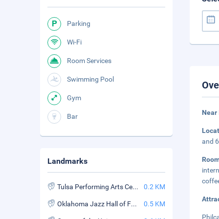
Parking
Wi-Fi
Room Services
Swimming Pool
Ove
Gym
Near
Bar
Loca
and 6
Roo
Landmarks
inter
coffe
Tulsa Performing Arts Center
0.2 KM
Attra
Oklahoma Jazz Hall of Fame
0.5 KM
Philc