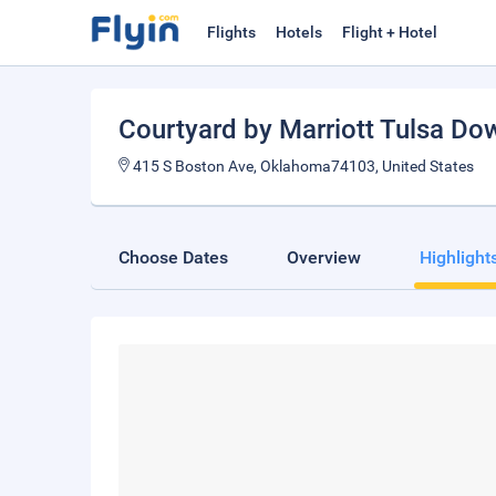
Flights
Hotels
Flight + Hotel
Courtyard by Marriott Tulsa D
415 S Boston Ave, Oklahoma74103, United States
Choose Dates
Overview
Highlight