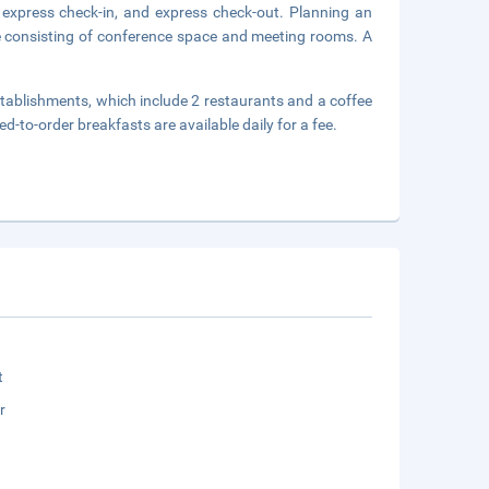
 express check-in, and express check-out. Planning an
e consisting of conference space and meeting rooms. A
stablishments, which include 2 restaurants and a coffee
d-to-order breakfasts are available daily for a fee.
t
r