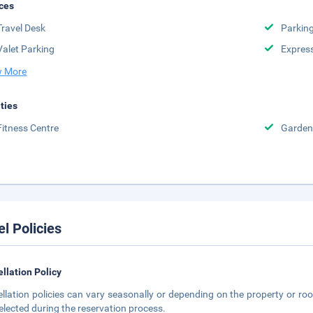
ces
Travel Desk
Parkin
Valet Parking
Expres
 More
ities
Fitness Centre
Garden
el Policies
llation Policy
llation policies can vary seasonally or depending on the property or roo
elected during the reservation process.