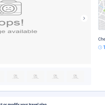
Che
ct or modify your travel plan