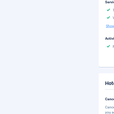
Servi
Show
Activ
Hot
Cance
Cance
you s