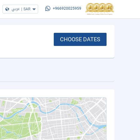
عربي
|
SAR
+966920025959
CHOOSE DATES