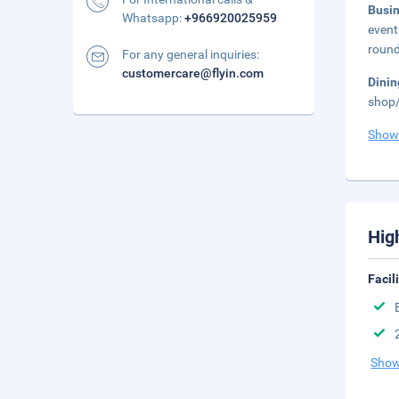
Busi
Whatsapp:
+966920025959
event
round
For any general inquiries:
customercare@flyin.com
Dinin
shop/
Show
Hig
Facil
Show