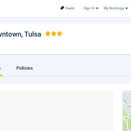
Deals
Sign In
My Bookings
owntown
, Tulsa
s
Policies