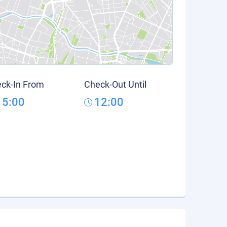
ck-In From
Check-Out Until
15:00
12:00