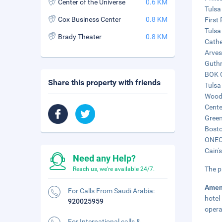
Center of the Universe
0.6 KM
Tulsa
Cox Business Center
0.8 KM
First
Tulsa
Brady Theater
0.8 KM
Cathe
Arves
Guthr
BOK C
Share this property with friends
Tulsa
Woody
Cente
Green
Bosto
ONEOK
Cain'
Need any Help?
The p
Reach us, we're available 24/7.
Amen
For Calls From Saudi Arabia:
hotel
920025959
opera
For International calls &