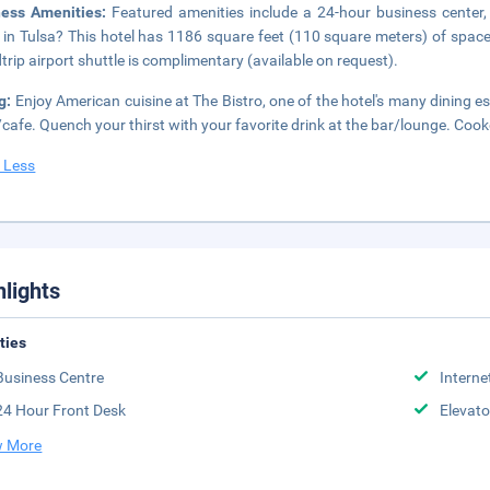
ness Amenities:
Featured amenities include a 24-hour business center,
 in Tulsa? This hotel has 1186 square feet (110 square meters) of spac
trip airport shuttle is complimentary (available on request).
g:
Enjoy American cuisine at The Bistro, one of the hotel's many dining e
cafe. Quench your thirst with your favorite drink at the bar/lounge. Cooke
 Less
hlights
ities
Business Centre
Interne
24 Hour Front Desk
Elevato
 More