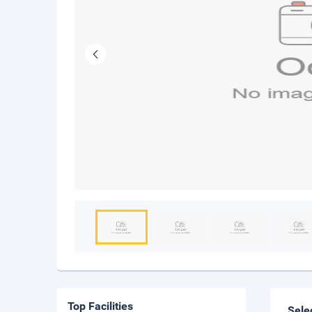
Top Facilities
Sele