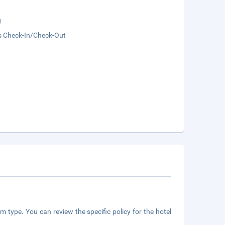
g
s Check-In/Check-Out
m type. You can review the specific policy for the hotel