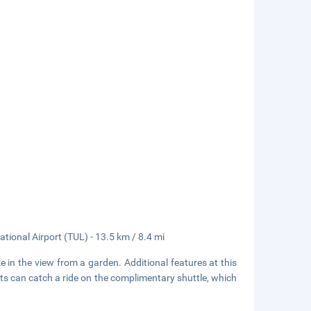
tional Airport (TUL) - 13.5 km / 8.4 mi
e in the view from a garden. Additional features at this
ts can catch a ride on the complimentary shuttle, which