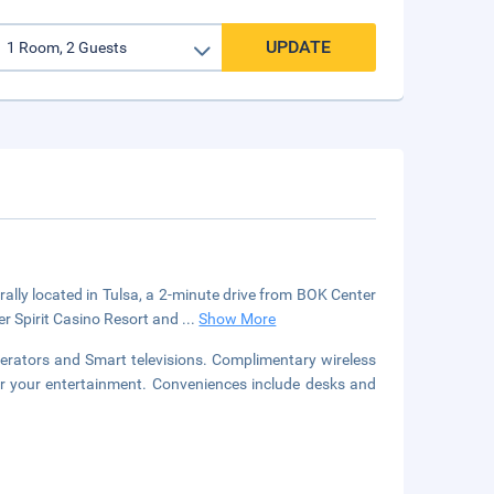
UPDATE
rally located in Tulsa, a 2-minute drive from BOK Center
er Spirit Casino Resort and
...
Show More
gerators and Smart televisions. Complimentary wireless
or your entertainment. Conveniences include desks and