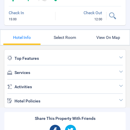
Check In
Check Out
15:00
12:00
Hotel Info
Select Room
View On Map
Top Features
Services
Activities
Hotel Policies
Share This Property With Friends