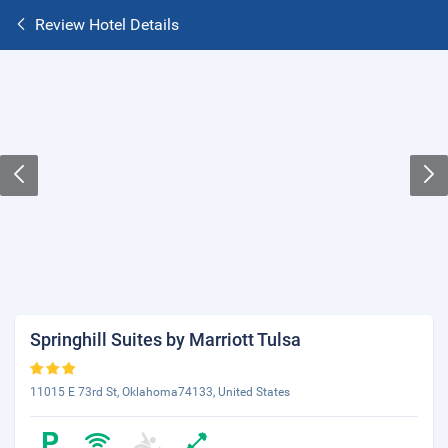
Review Hotel Details
Springhill Suites by Marriott Tulsa
11015 E 73rd St, Oklahoma74133, United States