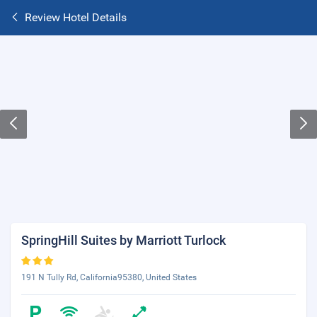
Review Hotel Details
SpringHill Suites by Marriott Turlock
191 N Tully Rd, California95380, United States