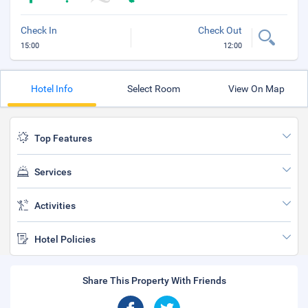
Check In
Check Out
15:00
12:00
Hotel Info
Select Room
View On Map
Top Features
Services
Activities
Hotel Policies
Share This Property With Friends