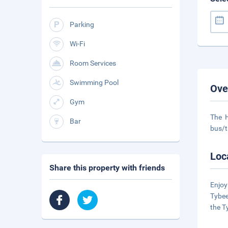
Parking
Wi-Fi
Room Services
Swimming Pool
Ove
Gym
The H
Bar
bus/t
Loc
Share this property with friends
Enjoy
Tybee
the T