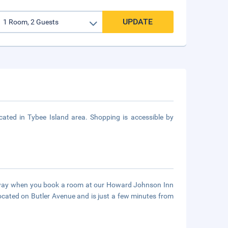
UPDATE
ted in Tybee Island area. Shopping is accessible by
taway when you book a room at our Howard Johnson Inn
ocated on Butler Avenue and is just a few minutes from