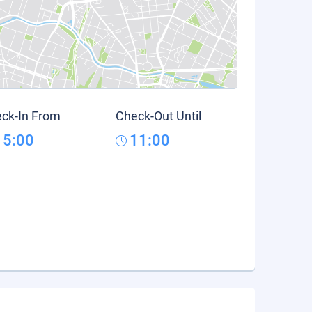
ck-In From
Check-Out Until
15:00
11:00