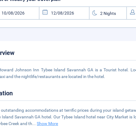
rview
oward Johnson Inn Tybee Island Savannah GA is a Tourist hotel. Loca
axi and the nightlife/restaurants are located in the hotel.
ation
 outstanding accommodations at terrific prices during your island ge
 Island Savannah GA hotel. Our Tybee Island hotel near City Market is l
ybee Creek and th
...
Show More