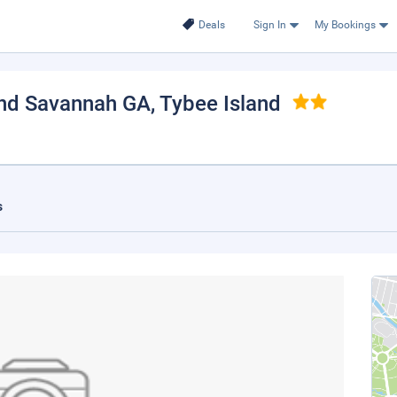
Deals
Sign In
My Bookings
and Savannah GA
, Tybee Island
s