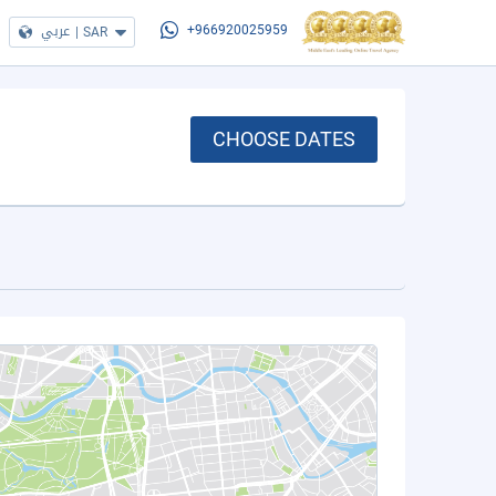
عربي
|
SAR
+966920025959
CHOOSE DATES