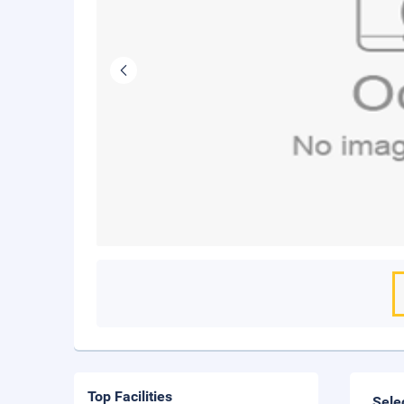
Top Facilities
Sele