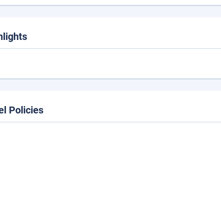
hlights
el Policies