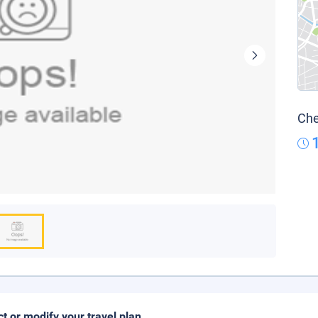
Che
ct or modify your travel plan