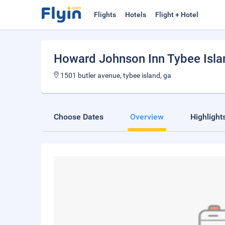
Flights
Hotels
Flight + Hotel
Howard Johnson Inn Tybee Isl
1501 butler avenue, tybee island, ga
Choose Dates
Overview
Highlight