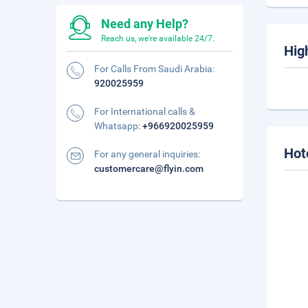
Need any Help?
Reach us, we're available 24/7.
Hig
For Calls From Saudi Arabia:
920025959
For International calls &
Whatsapp:
+966920025959
Hot
For any general inquiries:
customercare@flyin.com