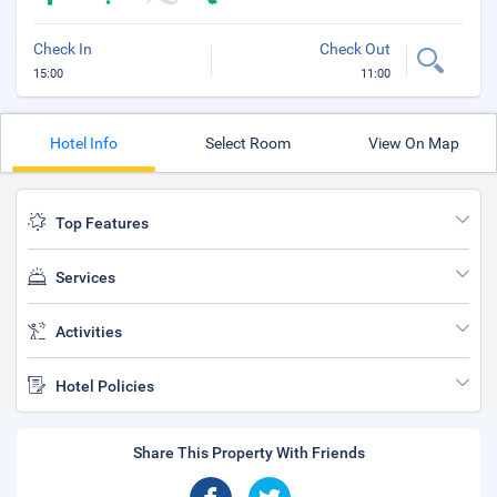
Check In
Check Out
15:00
11:00
Hotel Info
Select Room
View On Map
Top Features
Services
Activities
Hotel Policies
Share This Property With Friends