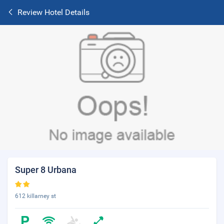
Review Hotel Details
Super 8 Urbana
612 killarney st