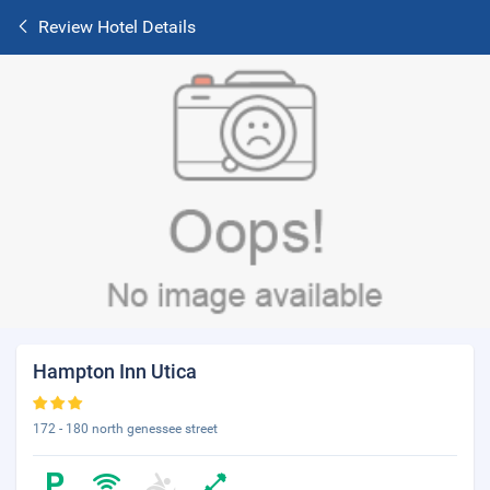
Review Hotel Details
Hampton Inn Utica
172 - 180 north genessee street