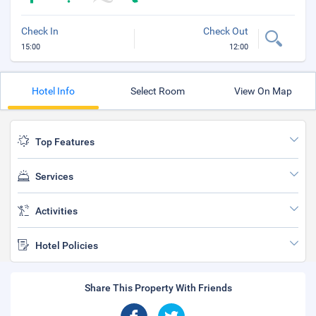
Check In
Check Out
15:00
12:00
Hotel Info
Select Room
View On Map
Top Features
Services
Activities
Hotel Policies
Share This Property With Friends