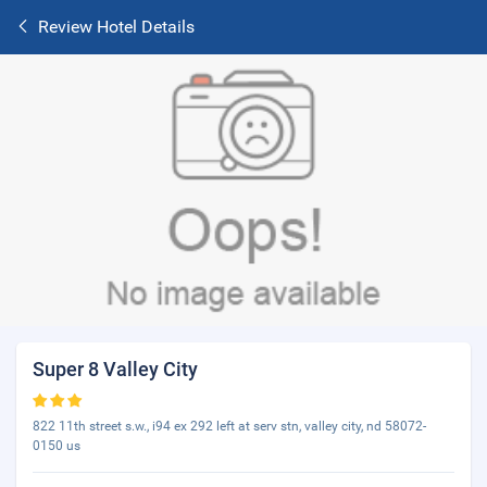
Review Hotel Details
Super 8 Valley City
822 11th street s.w., i94 ex 292 left at serv stn, valley city, nd 58072-
0150 us