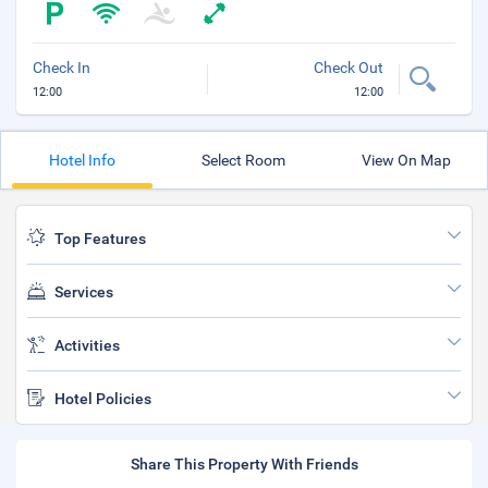
Check In
Check Out
12:00
12:00
Hotel Info
Select Room
View On Map
Top Features
Services
Activities
Hotel Policies
Share This Property With Friends