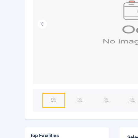
Top Facilities
Sele