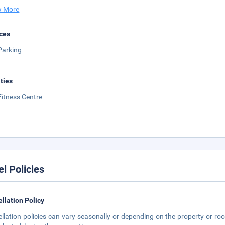
 More
ces
Parking
ities
Fitness Centre
el Policies
llation Policy
llation policies can vary seasonally or depending on the property or roo