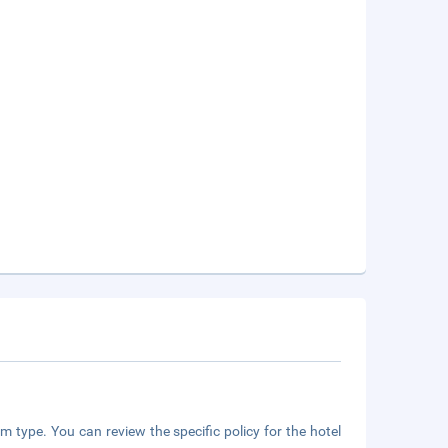
m type. You can review the specific policy for the hotel