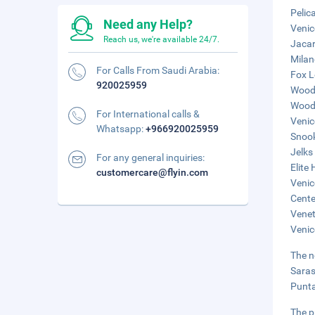
Pelic
Need any Help?
Venic
Reach us, we're available 24/7.
Jacar
Milan
For Calls From Saudi Arabia:
Fox L
920025959
Woodm
Woodm
For International calls &
Venic
Whatsapp:
+966920025959
Snook
Jelks
For any general inquiries:
Elite
customercare@flyin.com
Venic
Cente
Venet
Venic
The n
Saras
Punta
The p