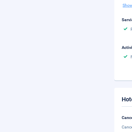
Show
Servi
Activ
Hot
Cance
Cance