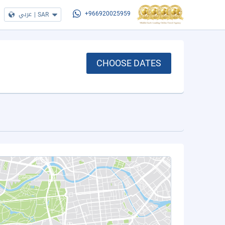
عربي
|
SAR
+966920025959
CHOOSE DATES