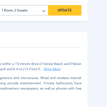
UPDATE
be within a 15-minute drive of Venice Beach and Pelican
each and 8.4 mi (13.5 km) fr
...
Show More
gerators and microwaves. Wired and wireless internet
mming provide entertainment. Private bathrooms have
complimentary newspapers, as well as phones with free