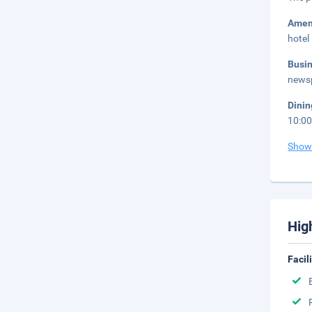
Amen
hotel
Busi
newsp
Dini
10:0
Show
Hig
Facil