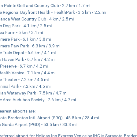
an Pointe Golf and Country Club - 2.7 km / 1.7 mi
e Regional Bayfront Health - HealthPark - 3.5 km / 2.2 mi
anda West Country Club - 4 km / 2.5 mi
o Dog Park - 4.1 km / 2.5 mi
ea Farm - 5 km / 3.1 mi
ere Park - 6.1 km / 3.8 mi
ere Paw Park - 6.3 km / 3.9 mi
e Train Depot - 6.6 km / 4.1 mi
 Haven Park - 6.7 km / 4.2 mi
 Preserve - 6.7 km / 4.2 mi
 Health Venice - 7.1 km / 4.4 mi
e Theater - 7.2 km / 4.5 mi
nnial Park - 7.2 km / 4.5 mi
ian Waterway Park - 7.5 km / 4.7 mi
e Area Audubon Society - 7.6 km / 4.7 mi
earest airports are:
ota-Bradenton Intl. Airport (SRQ) - 45.8 km / 28.4 mi
 Gorda Airport (PGD) - 53.5 km / 33.3 mi
referred airport for Holiday Inn Express Venice by IHG is Sarasota-Bradent