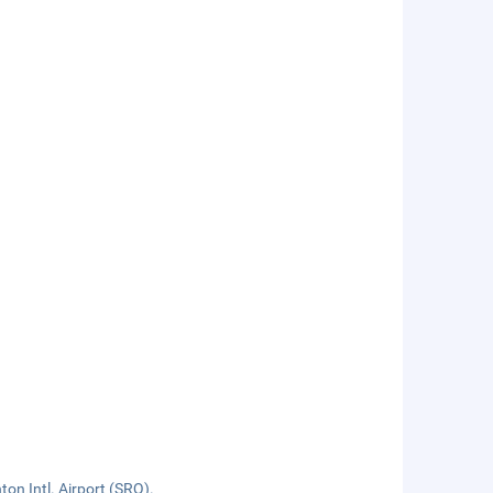
on Intl. Airport (SRQ).