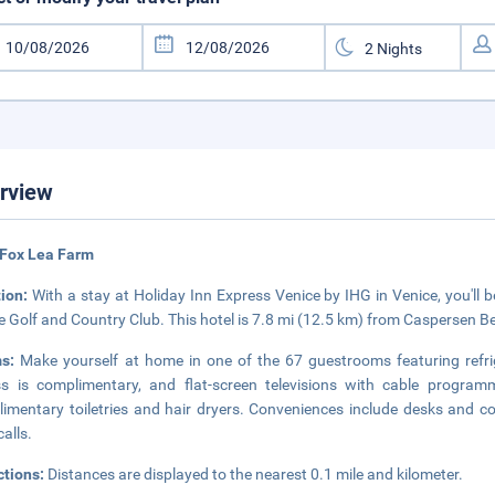
rview
 Fox Lea Farm
tion:
With a stay at Holiday Inn Express Venice by IHG in Venice, you'll 
e Golf and Country Club. This hotel is 7.8 mi (12.5 km) from Caspersen B
ms:
Make yourself at home in one of the 67 guestrooms featuring refri
s is complimentary, and flat-screen televisions with cable progra
imentary toiletries and hair dryers. Conveniences include desks and 
calls.
ctions:
Distances are displayed to the nearest 0.1 mile and kilometer.