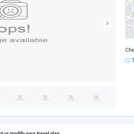
Che
ct or modify your travel plan