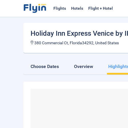
Flights
Hotels
Flight + Hotel
Holiday Inn Express Venice by 
380 Commercial Ct, Florida34292, United States
Choose Dates
Overview
Highlight