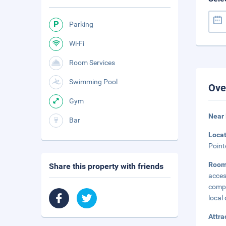
Parking
Wi-Fi
Room Services
Swimming Pool
Ove
Gym
Near
Bar
Loca
Point
Roo
Share this property with friends
acces
compl
local 
Attra