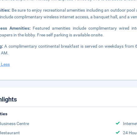
ities:
Be sure to enjoy recreational amenities including an outdoor pool a
 include complimentary wireless internet access, a banquet hall, and a v
ness Amenities:
Featured amenities include complimentary wired int
apers in the lobby. Free self parking is available onsite.
ng:
A complimentary continental breakfast is served on weekdays from
0 AM.
 Less
hlights
ities
Business Centre
Interne
Restaurant
24 Hou