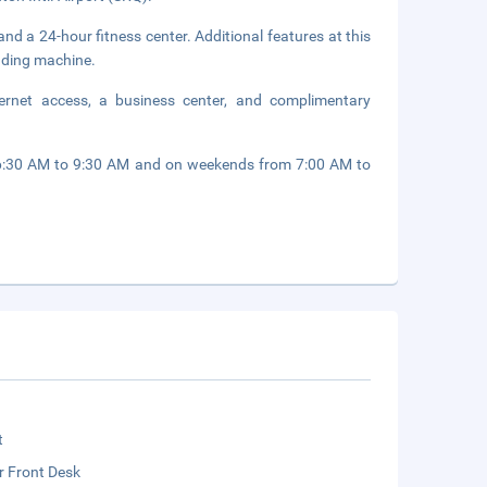
nd a 24-hour fitness center. Additional features at this
ending machine.
ernet access, a business center, and complimentary
 6:30 AM to 9:30 AM and on weekends from 7:00 AM to
t
r Front Desk