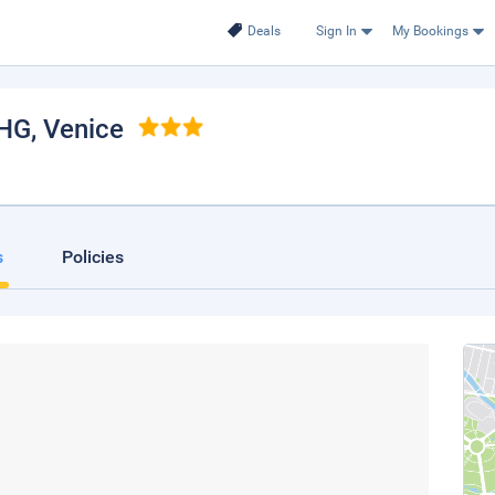
Deals
Sign In
My Bookings
IHG
, Venice
s
Policies