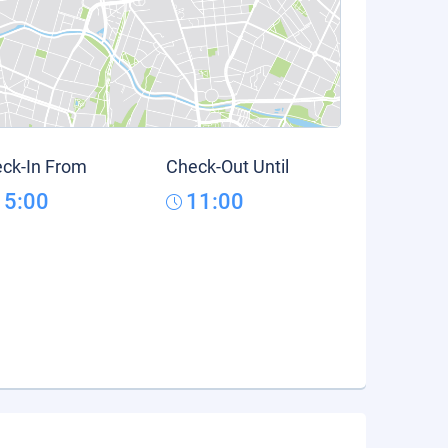
ck-In From
Check-Out Until
15:00
11:00