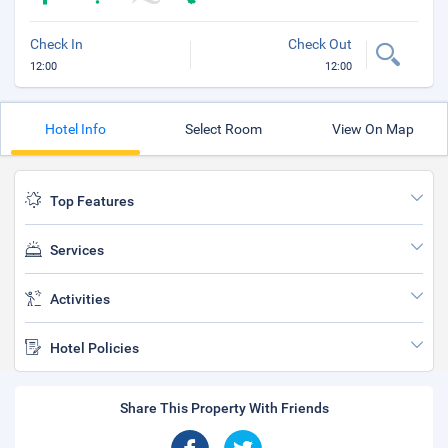
Check In
Check Out
12:00
12:00
Hotel Info
Select Room
View On Map
Top Features
Services
Activities
Hotel Policies
Share This Property With Friends