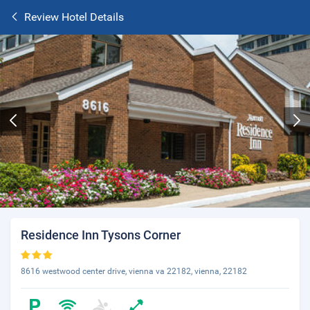
Review Hotel Details
Residence Inn Tysons Corner
8616 westwood center drive, vienna va 22182, vienna, 22182