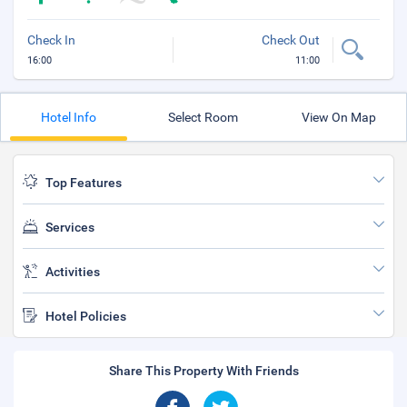
Check In
Check Out
16:00
11:00
Hotel Info
Select Room
View On Map
Top Features
Services
Activities
Hotel Policies
Share This Property With Friends