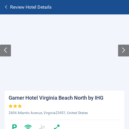
Review Hotel Details
Garner Hotel Virginia Beach North by IHG
2604 Atlantic Avenue, Virginia23451, United States