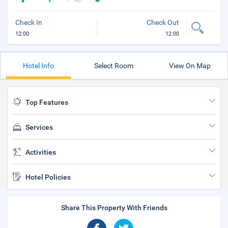
Check In
Check Out
12:00
12:00
Hotel Info
Select Room
View On Map
Top Features
Services
Activities
Hotel Policies
Share This Property With Friends