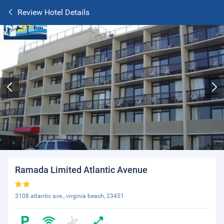
Review Hotel Details
Ramada Limited Atlantic Avenue
3108 atlantic ave., virginia beach, 23451