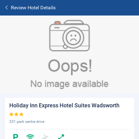
Review Hotel Details
Holiday Inn Express Hotel Suites Wadsworth
231 park centre drive