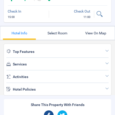
Check In
Check Out
15:00
11:00
Hotel Info
Select Room
View On Map
Top Features
Services
Activities
Hotel Policies
Share This Property With Friends