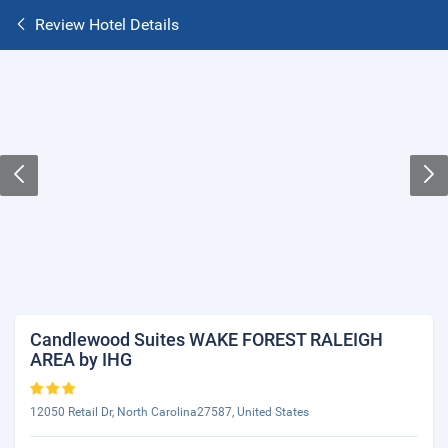
Review Hotel Details
Candlewood Suites WAKE FOREST RALEIGH
AREA by IHG
12050 Retail Dr, North Carolina27587, United States