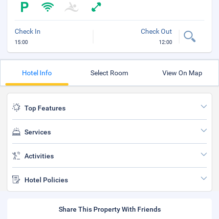
Check In
Check Out
15:00
12:00
Hotel Info
Select Room
View On Map
Top Features
Services
Activities
Hotel Policies
Share This Property With Friends