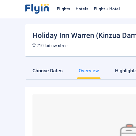
Flights
Hotels
Flight + Hotel
Holiday Inn Warren (Kinzua Da
210 ludlow street
Choose Dates
Overview
Highlight