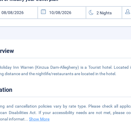
rview
oliday Inn Warren (Kinzua Dam-Allegheny) is a Tourist hotel. Locate
ng distance and the nightlife/restaurants are located in the hotel.
ation
ng and cancellation policies vary by rate type. Please check all applic
can Disabilities Act. If your accessibility needs are not met, please 
ional informat
...
Show More