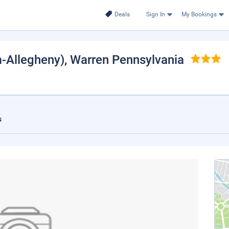
Deals
Sign In
My Bookings
m-Allegheny)
, Warren Pennsylvania
s