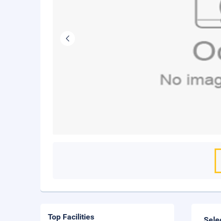
Top Facilities
Sele