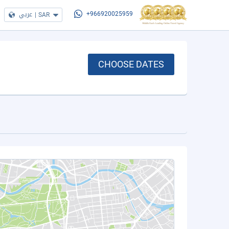
عربي
|
SAR
+966920025959
CHOOSE DATES