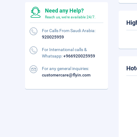
Need any Help?
Reach us, we're available 24/7.
Hig
For Calls From Saudi Arabia:
920025959
For International calls &
Whatsapp:
+966920025959
Hot
For any general inquiries:
customercare@flyin.com