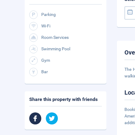
Parking
Wi-Fi
Room Services
Swimming Pool
Ove
Gym
The H
Bar
walki
Loc
Share this property with friends
Booki
Ameri
addit