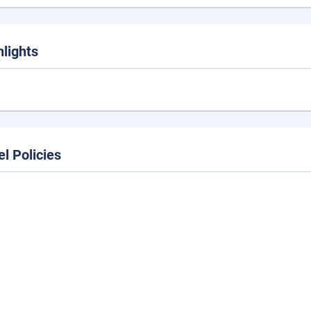
hlights
el Policies