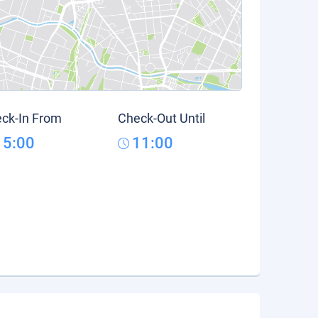
ck-In From
Check-Out Until
15:00
11:00