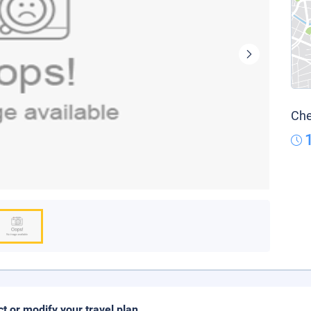
Che
ct or modify your travel plan