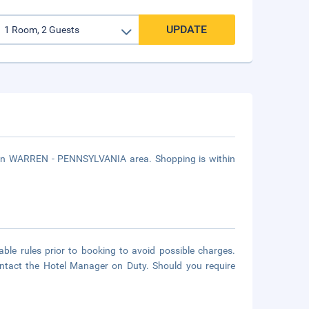
UPDATE
d in WARREN - PENNSYLVANIA area. Shopping is within
able rules prior to booking to avoid possible charges.
contact the Hotel Manager on Duty. Should you require