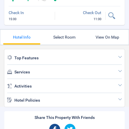
Check In
Check Out
15:00
11:00
Hotel Info
Select Room
View On Map
Top Features
Services
Activities
Hotel Policies
Share This Property With Friends