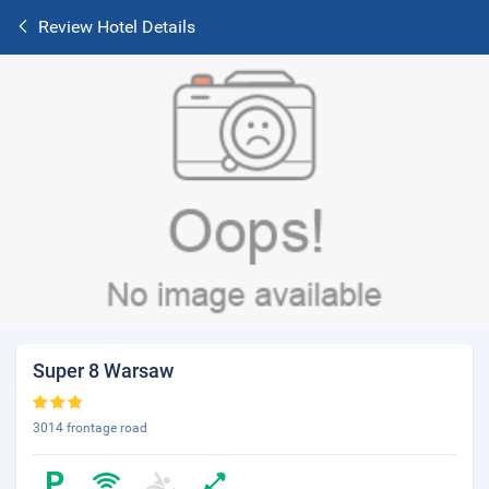
Review Hotel Details
Super 8 Warsaw
3014 frontage road