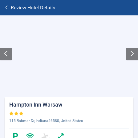
Review Hotel Details
Hampton Inn Warsaw
115 Robmar Dr, Indiana46580, United States