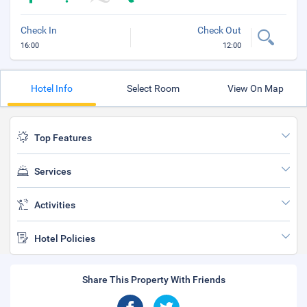
Check In
Check Out
16:00
12:00
Hotel Info
Select Room
View On Map
Top Features
Services
Activities
Hotel Policies
Share This Property With Friends