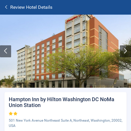
Review Hotel Details
Hampton Inn by Hilton Washington DC NoMa
Union Station
501 New York Avenue Northeast Suite A, Northeast, Washington, 20002,
USA