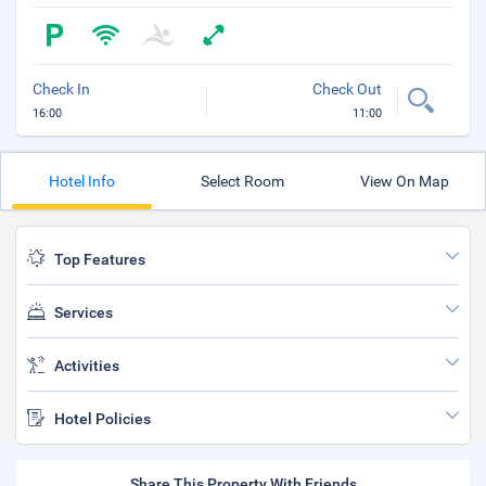
Check In
Check Out
16:00
11:00
Hotel Info
Select Room
View On Map
Top Features
Services
Activities
Hotel Policies
Share This Property With Friends