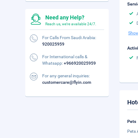
Servi
Need any Help?
Reach us, we're available 24/7.
Show
For Calls From Saudi Arabia:
920025959
Activ
For International calls &
Whatsapp:
+966920025959
For any general inquiries:
customercare@flyin.com
Hot
Pets
Pets 