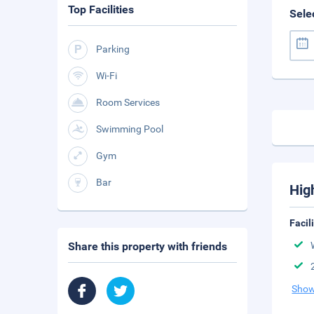
Top Facilities
Sele
Parking
Wi-Fi
Room Services
Swimming Pool
Gym
Bar
Hig
Facil
Share this property with friends
Show