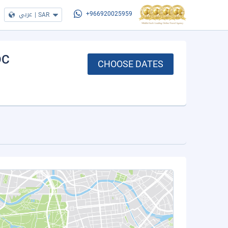
عربي
|
SAR
+966920025959
DC
CHOOSE DATES