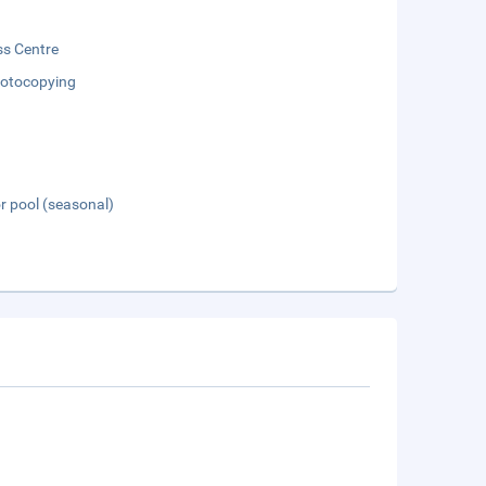
ss Centre
otocopying
 pool (seasonal)