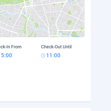
ck-In From
Check-Out Until
15:00
11:00