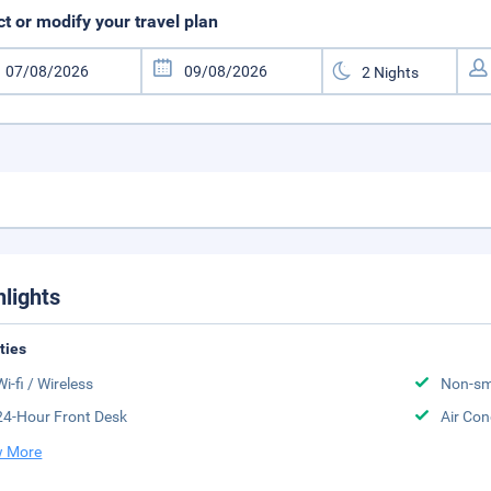
ct or modify your travel plan
hlights
ities
Wi-fi / Wireless
Non-sm
24-Hour Front Desk
Air Con
 More