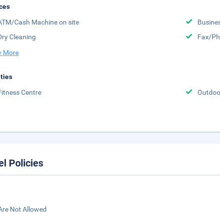
ces
ATM/Cash Machine on site
Busine
Dry Cleaning
Fax/Ph
 More
ities
Fitness Centre
Outdoor
el Policies
Are Not Allowed