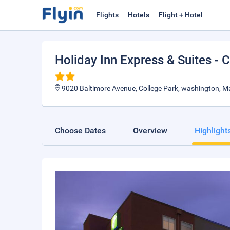
Flights
Hotels
Flight + Hotel
Holiday Inn Express & Suites - 
9020 Baltimore Avenue, College Park, washington, M
Choose Dates
Overview
Highlight