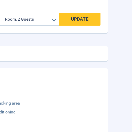
UPDATE
oking area
ditioning