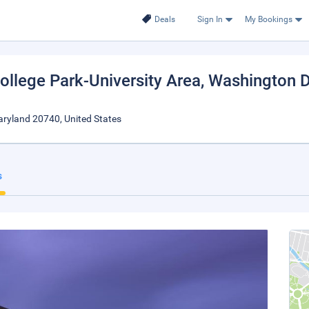
Deals
Sign In
My Bookings
College Park-University Area
, Washington 
aryland 20740, United States
s