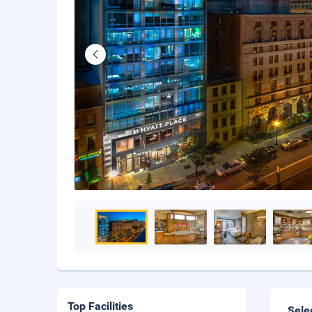
Top Facilities
Sele