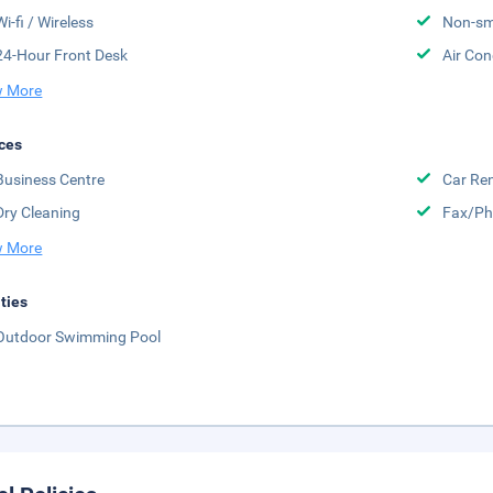
Wi-fi / Wireless
Non-sm
24-Hour Front Desk
Air Con
 More
ces
Business Centre
Car Ren
Dry Cleaning
Fax/Ph
 More
ities
Outdoor Swimming Pool