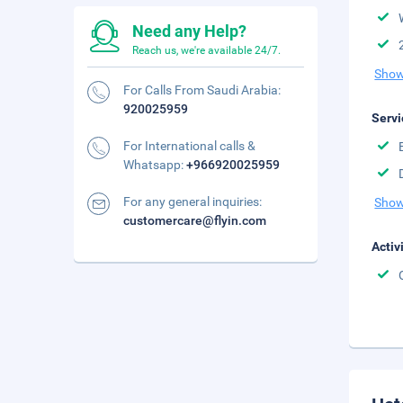
Need any Help?
Reach us, we're available 24/7.
Show
For Calls From Saudi Arabia:
920025959
Servi
For International calls &
Whatsapp:
+966920025959
For any general inquiries:
Show
customercare@flyin.com
Activ