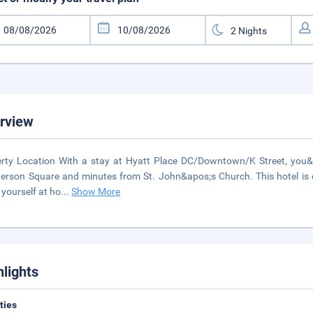
rview
rty Location With a stay at Hyatt Place DC/Downtown/K Street, you&ap
rson Square and minutes from St. John&apos;s Church. This hotel is
yourself at ho
...
Show More
hlights
ities