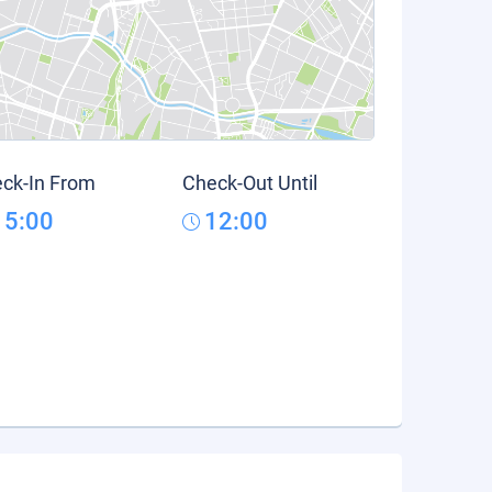
ck-In From
Check-Out Until
15:00
12:00