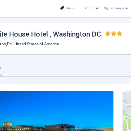
Deals
Sign In
My Bookings
ite House Hotel
, Washington DC
on,Dc , United States of America.
s