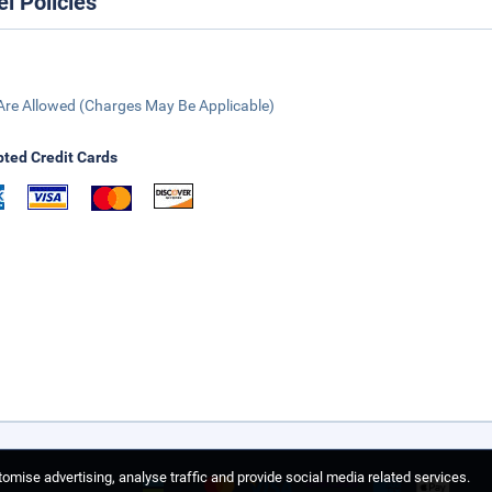
el Policies
Are Allowed (Charges May Be Applicable)
ted Credit Cards
omise advertising, analyse traffic and provide social media related services.