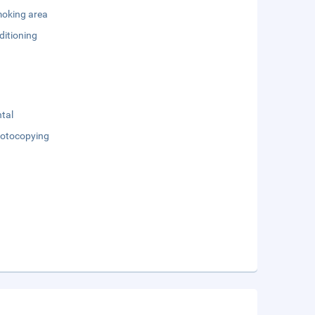
oking area
ditioning
tal
otocopying