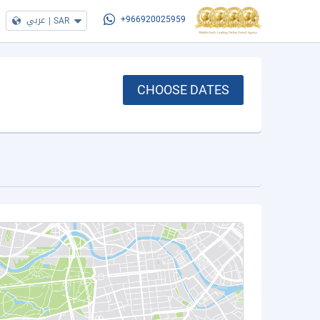
عربي
|
SAR
+966920025959
CHOOSE DATES