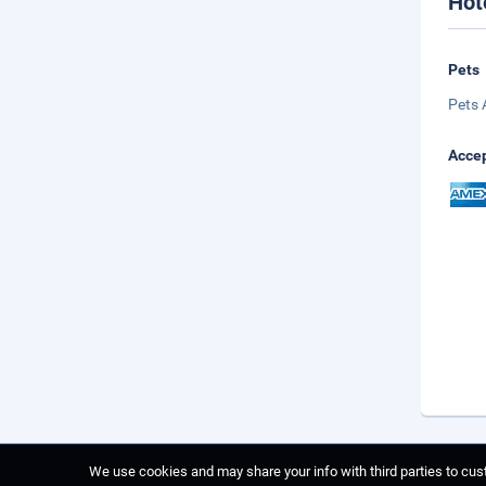
Hot
Pets
Pets 
Accep
We use cookies and may share your info with third parties to cust