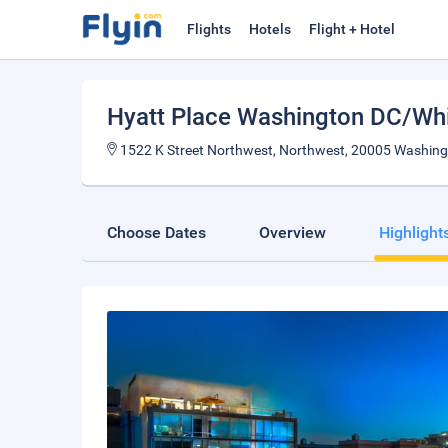
Flights
Hotels
Flight + Hotel
Hyatt Place Washington DC/Wh
1522 K Street Northwest, Northwest, 20005 Washingt
Choose Dates
Overview
Highlight