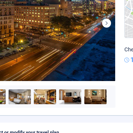
Che
ct or modify your travel plan