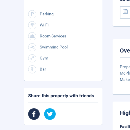
Parking
Wi-Fi
Room Services
Swimming Pool
Ove
Gym
Prope
Bar
McPhe
Make 
Share this property with friends
Hig
Facil