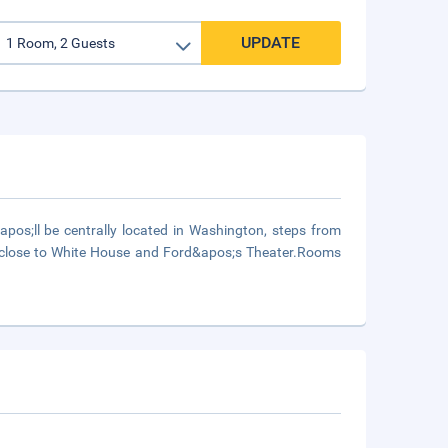
UPDATE
os;ll be centrally located in Washington, steps from
 close to White House and Ford&apos;s Theater.Rooms