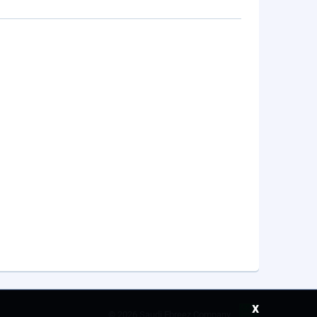
x
©
2026 Saudi Ebreez Company