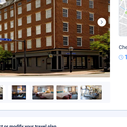
Che
ct or modify your travel plan