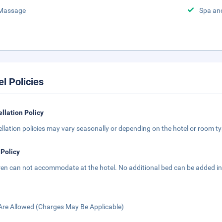
Massage
Spa an
el Policies
llation Policy
llation policies may vary seasonally or depending on the hotel or room typ
 Policy
ren can not accommodate at the hotel. No additional bed can be added in
Are Allowed (Charges May Be Applicable)