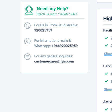
Need any Help?
Reach us, we're available 24/7.
Hig
For Calls From Saudi Arabia:
920025959
Facil
For International calls &
Whatsapp:
+966920025959
Show
For any general inquiries:
customercare@flyin.com
Servi
Show
Activ