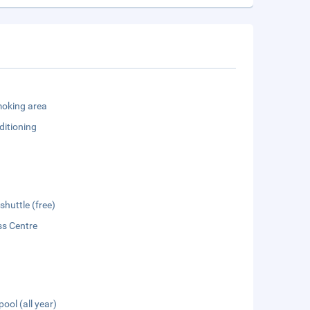
oking area
ditioning
shuttle (free)
ss Centre
pool (all year)