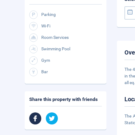
Parking
Wi-Fi
Room Services
Swimming Pool
Ove
Gym
The 4
Bar
in th
all eq
Loc
Share this property with friends
The A
Stati