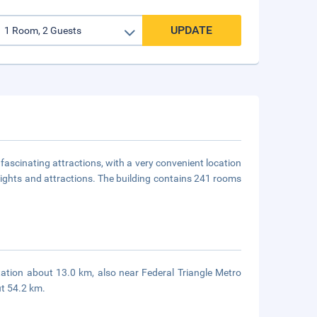
UPDATE
fascinating attractions, with a very convenient location
t sights and attractions. The building contains 241 rooms
ation about 13.0 km, also near Federal Triangle Metro
ut 54.2 km.