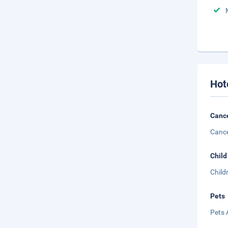
Hot
Cance
Cance
Child
Child
Pets
Pets 