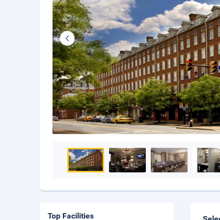
Top Facilities
Sele