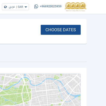
عربي
|
SAR
+966920025959
CHOOSE DATES