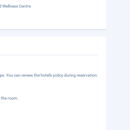
d Wellness Centre
e. You can review the hotel's policy during reservation.
 the room.