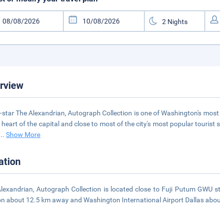
rview
-star The Alexandrian, Autograph Collection is one of Washington's most 
e heart of the capital and close to most of the city's most popular touris
...
Show More
ation
lexandrian, Autograph Collection is located close to Fuji Putum GWU st
on about 12.5 km away and Washington International Airport Dallas abo