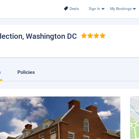
Deals
Sign In
My Bookings
lection
, Washington DC
s
Policies