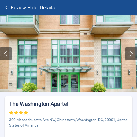
Review Hotel Details
The Washington Apartel
300 Massachusetts Ave NW, Chinatown, Washington, DC, 20001, United
States of America.