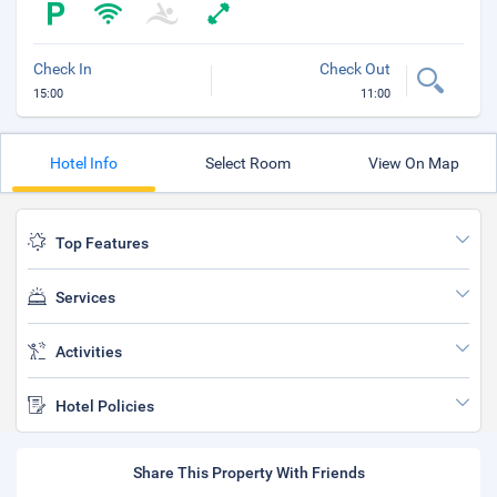
Check In
Check Out
15:00
11:00
Hotel Info
Select Room
View On Map
Top Features
Services
Activities
Hotel Policies
Share This Property With Friends