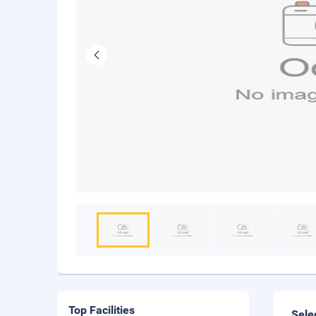
Top Facilities
Sele