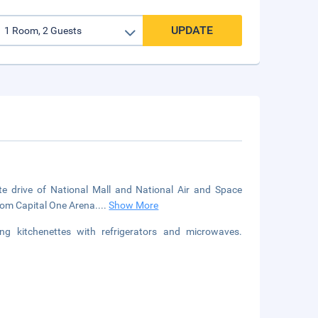
UPDATE
ute drive of National Mall and National Air and Space
from Capital One Arena.
...
Show More
g kitchenettes with refrigerators and microwaves.