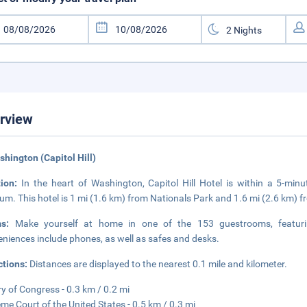
rview
shington (Capitol Hill)
tion:
In the heart of Washington, Capitol Hill Hotel is within a 5-min
m. This hotel is 1 mi (1.6 km) from Nationals Park and 1.6 mi (2.6 km) 
ms:
Make yourself at home in one of the 153 guestrooms, featurin
niences include phones, as well as safes and desks.
ctions:
Distances are displayed to the nearest 0.1 mile and kilometer.
ry of Congress - 0.3 km / 0.2 mi
me Court of the United States - 0.5 km / 0.3 mi