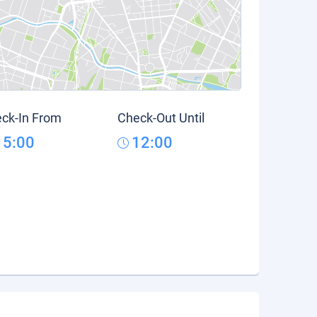
ck-In From
Check-Out Until
15:00
12:00