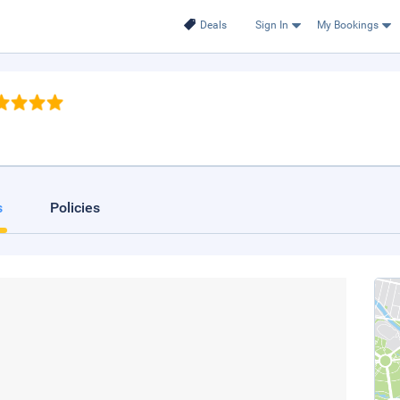
Deals
Sign In
My Bookings
s
Policies