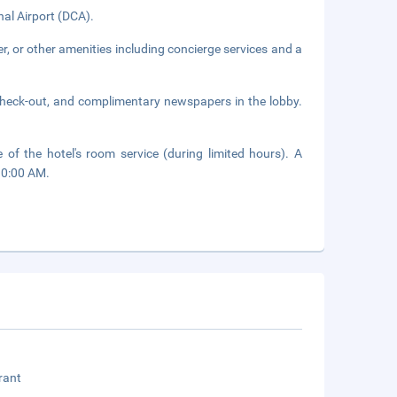
nal Airport (DCA).
r, or other amenities including concierge services and a
check-out, and complimentary newspapers in the lobby.
of the hotel's room service (during limited hours). A
10:00 AM.
rant