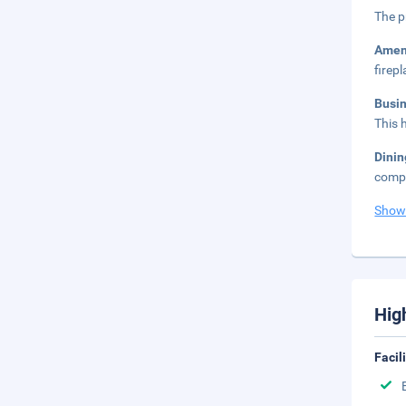
The p
Amen
firepl
Busi
This 
Dini
compl
Show
Hig
Facil