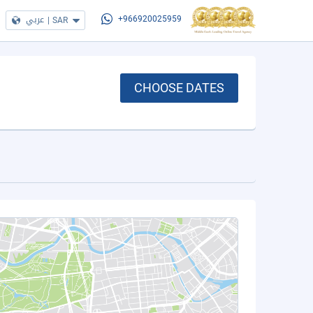
عربي
|
SAR
+966920025959
CHOOSE DATES