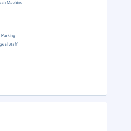
sh Machine
e Parking
ngual Staff