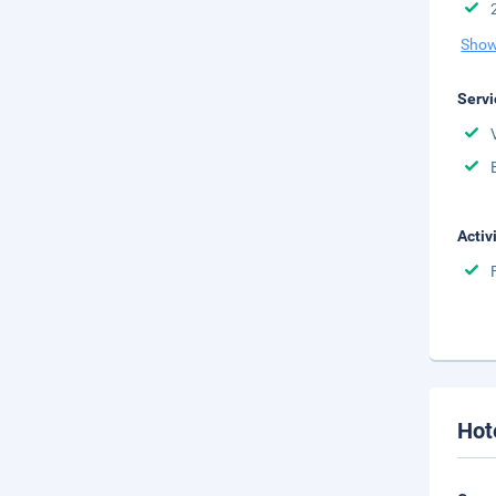
Show
Servi
Activ
Hot