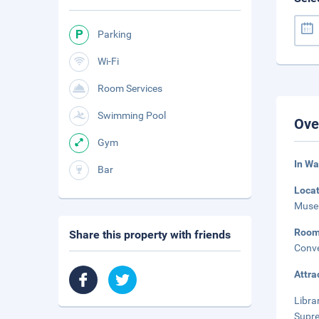
Parking
Wi-Fi
Room Services
Swimming Pool
Ove
Gym
In Wa
Bar
Loca
Museu
Roo
Share this property with friends
Conve
Attra
Libra
Supre