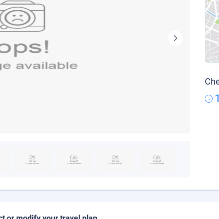
Che
ct or modify your travel plan