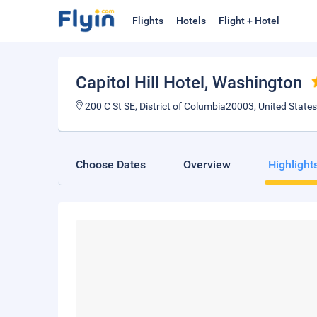
Flights
Hotels
Flight + Hotel
Capitol Hill Hotel
, Washington
200 C St SE, District of Columbia20003, United States
Choose Dates
Overview
Highlight