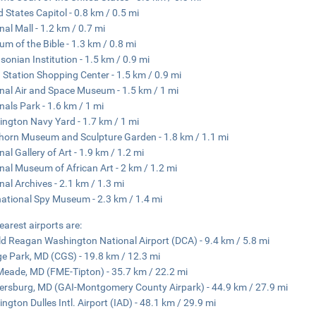
d States Capitol - 0.8 km / 0.5 mi
nal Mall - 1.2 km / 0.7 mi
m of the Bible - 1.3 km / 0.8 mi
sonian Institution - 1.5 km / 0.9 mi
 Station Shopping Center - 1.5 km / 0.9 mi
nal Air and Space Museum - 1.5 km / 1 mi
nals Park - 1.6 km / 1 mi
ngton Navy Yard - 1.7 km / 1 mi
horn Museum and Sculpture Garden - 1.8 km / 1.1 mi
nal Gallery of Art - 1.9 km / 1.2 mi
nal Museum of African Art - 2 km / 1.2 mi
nal Archives - 2.1 km / 1.3 mi
national Spy Museum - 2.3 km / 1.4 mi
earest airports are:
d Reagan Washington National Airport (DCA) - 9.4 km / 5.8 mi
ge Park, MD (CGS) - 19.8 km / 12.3 mi
Meade, MD (FME-Tipton) - 35.7 km / 22.2 mi
ersburg, MD (GAI-Montgomery County Airpark) - 44.9 km / 27.9 mi
ngton Dulles Intl. Airport (IAD) - 48.1 km / 29.9 mi