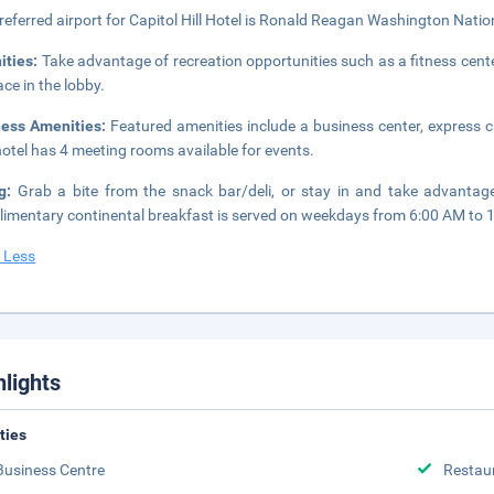
referred airport for Capitol Hill Hotel is Ronald Reagan Washington Natio
ities:
Take advantage of recreation opportunities such as a fitness cente
ace in the lobby.
ness Amenities:
Featured amenities include a business center, express 
hotel has 4 meeting rooms available for events.
ng:
Grab a bite from the snack bar/deli, or stay in and take advantage 
imentary continental breakfast is served on weekdays from 6:00 AM to 
 Less
hlights
ities
Business Centre
Restau