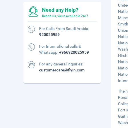
Unite
Need any Help?
Natio
Reach us, we're available 24/7.
Museu
Smith
For Calls From Saudi Arabia:
Union
920025959
Natio
Natio
For International calls &
Washi
Whatsapp:
+966920025959
Hirsh
Natio
For any general inquiries:
Natio
customercare@flyin.com
Natio
Inter
The n
Ronal
Colle
Fort 
Gaith
Washi