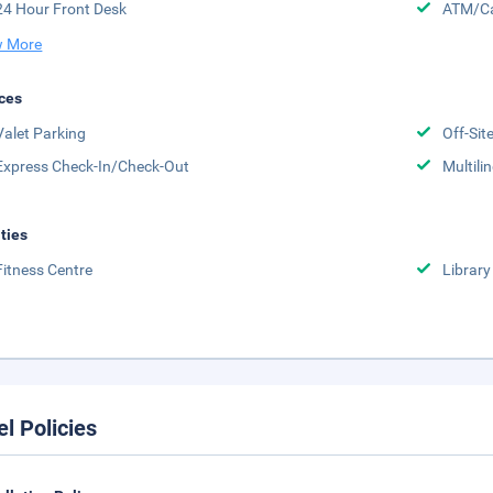
24 Hour Front Desk
ATM/Ca
 More
ces
Valet Parking
Off-Sit
Express Check-In/Check-Out
Multili
ities
Fitness Centre
Library
el Policies